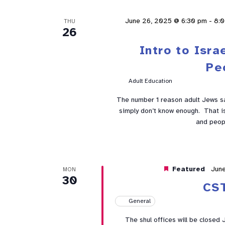
June 26, 2025 @ 6:30 pm
-
8:
THU
26
Intro to Isra
Pe
Adult Education
The number 1 reason adult Jews sa
simply don’t know enough. That is 
and peop
Featured
Jun
MON
30
CS
General
The shul offices will be closed