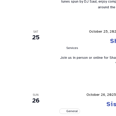
tunes spun by DJ Saul, enjoy comp
around the 
October 25, 202
SAT
25
S
Services
Join us in person or online for Sh
October 26, 2025
SUN
26
Si
General