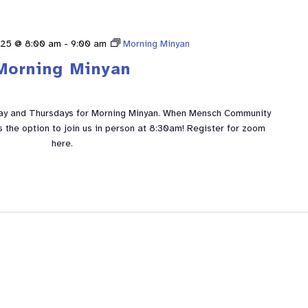
025 @ 8:00 am
-
9:00 am
Morning Minyan
Morning Minyan
ay and Thursdays for Morning Minyan. When Mensch Community
is the option to join us in person at 8:30am! Register for zoom
here.