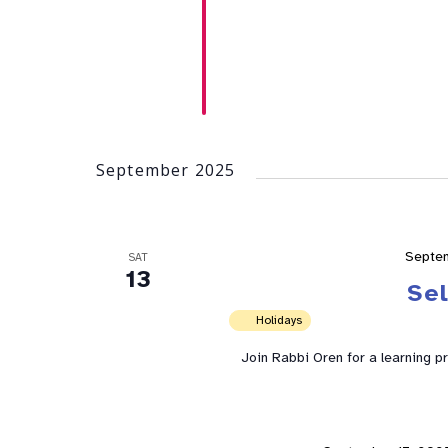
September 2025
Septe
SAT
13
Se
Holidays
Join Rabbi Oren for a learning p