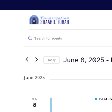
Events
Enter
Search
Keyword.
and
Search
Views
for
Navigation
Events
June 8, 2025
 - 
Today
by
Keyword.
June 2025
Featur
SUN
8