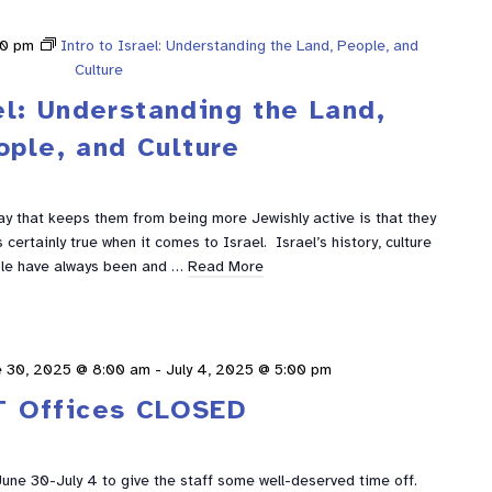
00 pm
Intro to Israel: Understanding the Land, People, and
Culture
el: Understanding the Land,
ople, and Culture
y that keeps them from being more Jewishly active is that they
certainly true when it comes to Israel. Israel’s history, culture
le have always been and …
Read More
e 30, 2025 @ 8:00 am
-
July 4, 2025 @ 5:00 pm
T Offices CLOSED
 June 30-July 4 to give the staff some well-deserved time off.