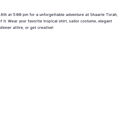
 8th at 5:00 pm for a unforgettable adventure at Shaarie Torah,
f it. Wear your favorite tropical shirt, sailor costume, elegant
dinner attire, or get creative!