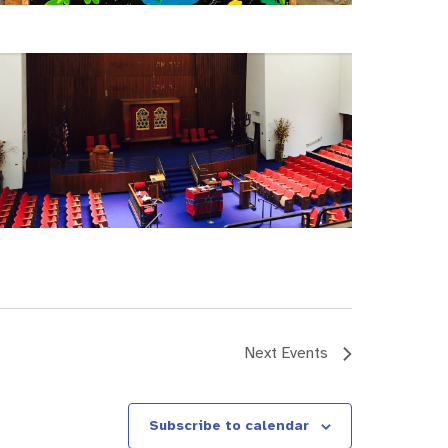
Next
Events
Subscribe to calendar