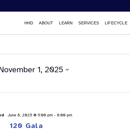
HHD
ABOUT
LEARN
SERVICES
LIFECYCLE
November 1, 2025
Select
date.
ed
June 8, 2025 @ 5:00 pm
-
8:00 pm
120 Gala