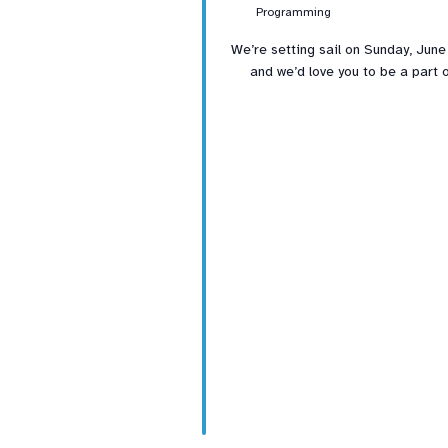
Programming
We’re setting sail on Sunday, June
and we’d love you to be a part o