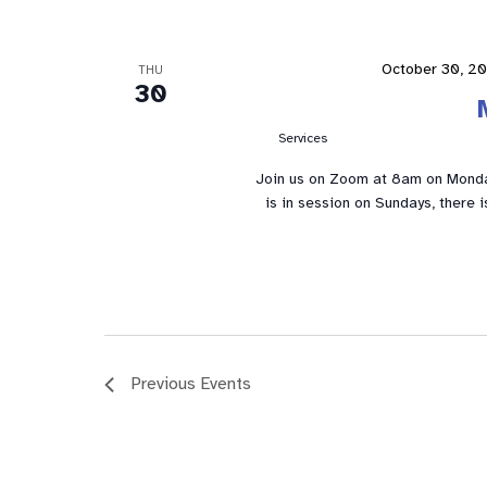
October 30, 2
THU
30
Services
Join us on Zoom at 8am on Mond
is in session on Sundays, there 
Previous
Events