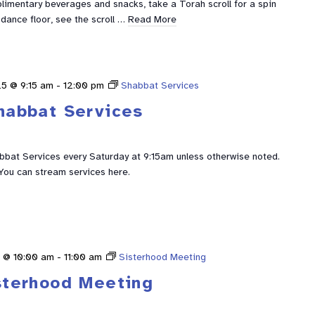
limentary beverages and snacks, take a Torah scroll for a spin
dance floor, see the scroll …
Read More
5 @ 9:15 am
-
12:00 pm
Shabbat Services
habbat Services
abbat Services every Saturday at 9:15am unless otherwise noted.
You can stream services here.
 @ 10:00 am
-
11:00 am
Sisterhood Meeting
sterhood Meeting