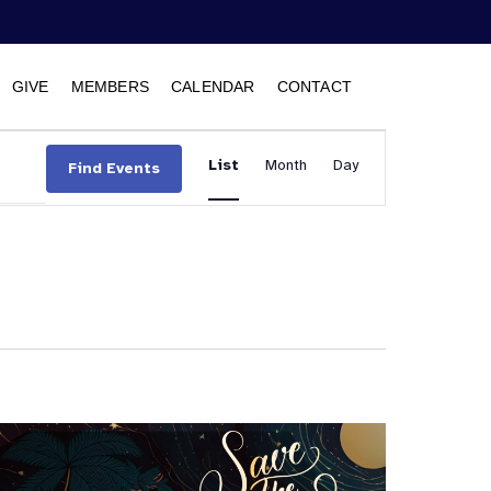
GIVE
MEMBERS
CALENDAR
CONTACT
Event
List
Month
Views
Day
Find Events
Navigation