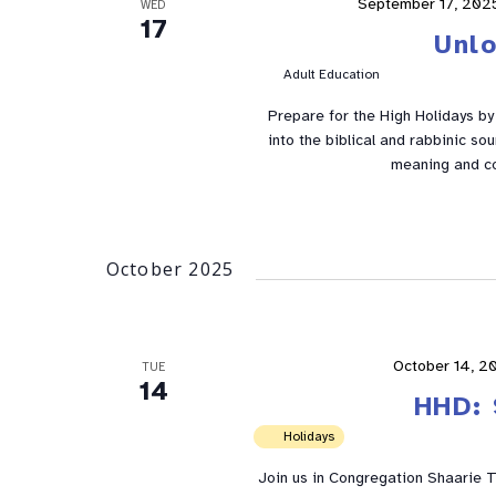
September 17, 202
WED
17
Unl
Adult Education
Prepare for the High Holidays by e
into the biblical and rabbinic so
meaning and co
October 2025
October 14, 2
TUE
14
HHD: 
Holidays
Join us in Congregation Shaarie To