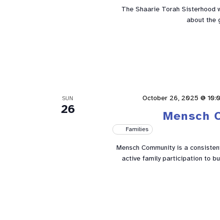
The Shaarie Torah Sisterhood w
about the 
October 26, 2025 @ 10:
SUN
26
Mensch 
Families
Mensch Community is a consistent 
active family participation to 