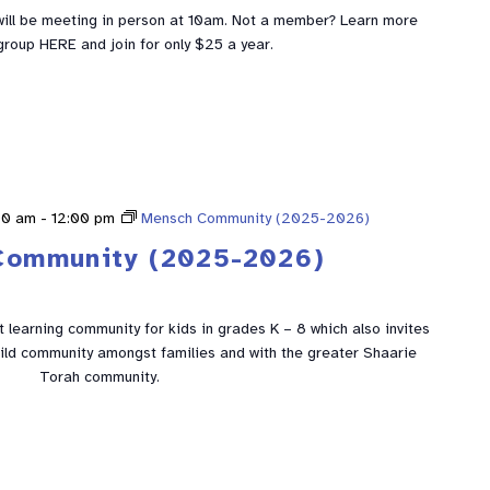
ill be meeting in person at 10am. Not a member? Learn more
group HERE and join for only $25 a year.
00 am
-
12:00 pm
Mensch Community (2025-2026)
Community (2025-2026)
learning community for kids in grades K – 8 which also invites
build community amongst families and with the greater Shaarie
Torah community.