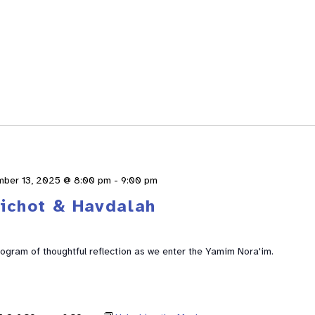
mber 13, 2025 @ 8:00 pm
-
9:00 pm
lichot & Havdalah
rogram of thoughtful reflection as we enter the Yamim Nora'im.