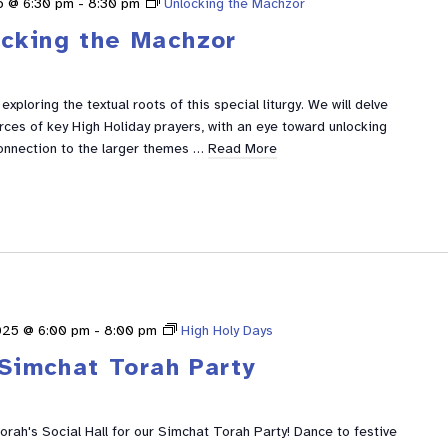
5 @ 6:30 pm
-
8:30 pm
Unlocking the Machzor
ocking the Machzor
xploring the textual roots of this special liturgy. We will delve
urces of key High Holiday prayers, with an eye toward unlocking
nnection to the larger themes …
Read More
025 @ 6:00 pm
-
8:00 pm
High Holy Days
Simchat Torah Party
rah's Social Hall for our Simchat Torah Party! Dance to festive