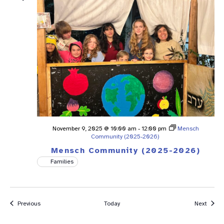
November 9, 2025 @ 10:00 am
-
12:00 pm
Mensch
Community (2025-2026)
Mensch Community (2025-2026)
Families
Events
Event
Previous
Today
Next