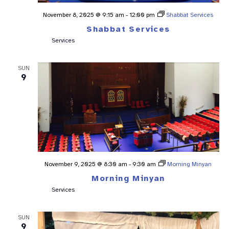
November 8, 2025 @ 9:15 am
-
12:00 pm
Shabbat Services
Shabbat Services
Services
SUN
9
November 9, 2025 @ 8:30 am
-
9:30 am
Morning Minyan
Morning Minyan
Services
SUN
9