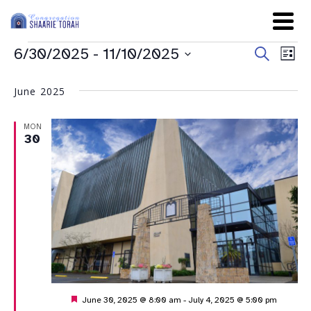
Even
Ev
6/30/2025
 - 
11/10/2025
Search
List
Sear
Select
Vi
date.
and
June 2025
Na
View
MON
Navig
30
Featured
June 30, 2025 @ 8:00 am
-
July 4, 2025 @ 5:00 pm