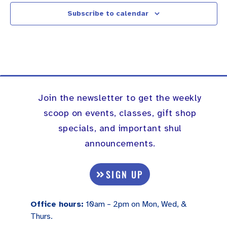
Subscribe to calendar
Join the newsletter to get the weekly
scoop on events, classes, gift shop
specials, and important shul
announcements.
SIGN UP
Office hours:
10am – 2pm on Mon, Wed, &
Thurs.