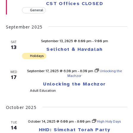
CST Offices CLOSED
General
September 2025
September 13, 2025 @ 8:00 pm
-
9:00 pm
SAT
13
Selichot & Havdalah
Holidays
September 17, 2025 @ 6:30 pm
-
8:30 pm
Unlocking the
WED
Machzor
17
Unlocking the Machzor
Adult Education
October 2025
October 14, 2025 @ 6:00 pm
-
8:00 pm
High Holy Days
TUE
14
HHD: Simchat Torah Party