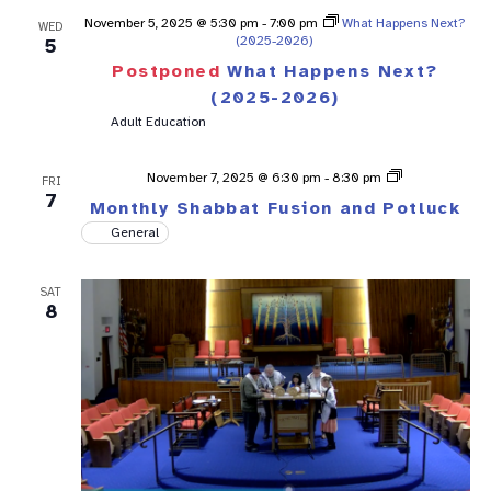
November 5, 2025 @ 5:30 pm
-
7:00 pm
What Happens Next?
WED
(2025-2026)
5
Postponed
What Happens Next?
(2025-2026)
Adult Education
Shabbat
November 7, 2025 @ 6:30 pm
-
8:30 pm
FRI
Fusion
7
Monthly Shabbat Fusion and Potluck
General
SAT
8