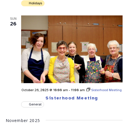
Holidays
SUN
26
October 26, 2025 @ 10:00 am
-
11:00 am
Sisterhood Meeting
Sisterhood Meeting
General
November 2025