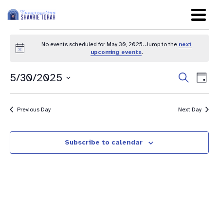
No events scheduled for May 30, 2025. Jump to the
next
Notice
upcoming events
.
Even
Ev
5/30/2025
Search
Day
Sear
Select
Vi
date.
and
Na
Previous Day
Next Day
View
Navig
Subscribe to calendar