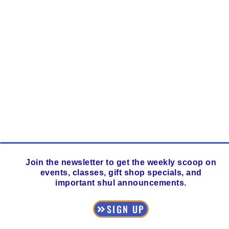
Join the newsletter to get the weekly scoop on
events, classes, gift shop specials, and
important shul announcements.
SIGN UP