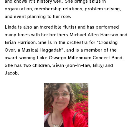
and knows it’s history well. She brings skills in
organization, membership relations, problem solving,
and event planning to her role.
Linda is also an incredible flutist and has performed
many times with her brothers Michael Allen Harrison and
Brian Harrison. She is in the orchestra for “Crossing
Over, a Musical Haggadah”, and is a member of the
award-winning Lake Oswego Millennium Concert Band.
She has two children, Sivan (son-in-law, Billy) and
Jacob.