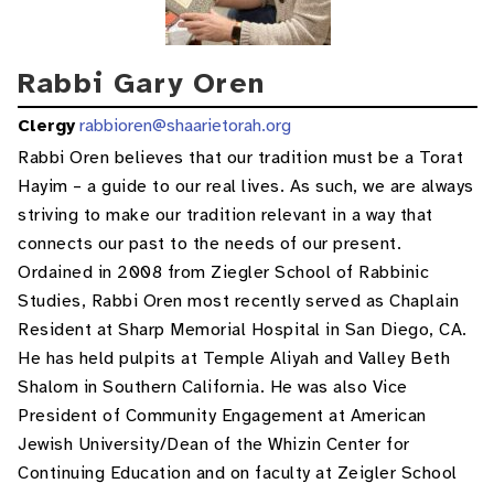
Rabbi Gary Oren
Clergy
rabbioren@shaarietorah.org
Rabbi Oren believes that our tradition must be a Torat
Hayim – a guide to our real lives. As such, we are always
striving to make our tradition relevant in a way that
connects our past to the needs of our present.
Ordained in 2008 from Ziegler School of Rabbinic
Studies, Rabbi Oren most recently served as Chaplain
Resident at Sharp Memorial Hospital in San Diego, CA.
He has held pulpits at Temple Aliyah and Valley Beth
Shalom in Southern California. He was also Vice
President of Community Engagement at American
Jewish University/Dean of the Whizin Center for
Continuing Education and on faculty at Zeigler School