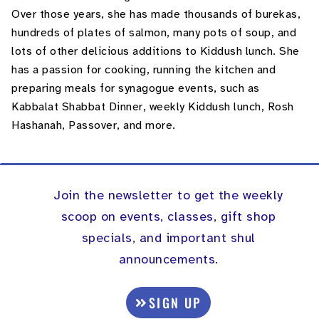
Over those years, she has made thousands of burekas,
hundreds of plates of salmon, many pots of soup, and
lots of other delicious additions to Kiddush lunch. She
has a passion for cooking, running the kitchen and
preparing meals for synagogue events, such as
Kabbalat Shabbat Dinner, weekly Kiddush lunch, Rosh
Hashanah, Passover, and more.
Join the newsletter to get the weekly
scoop on events, classes, gift shop
specials, and important shul
announcements.
SIGN UP