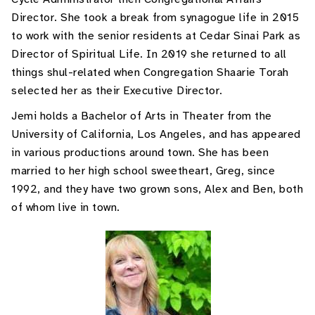
Director. She took a break from synagogue life in 2015
to work with the senior residents at Cedar Sinai Park as
Director of Spiritual Life. In 2019 she returned to all
things shul-related when Congregation Shaarie Torah
selected her as their Executive Director.
Jemi holds a Bachelor of Arts in Theater from the
University of California, Los Angeles, and has appeared
in various productions around town. She has been
married to her high school sweetheart, Greg, since
1992, and they have two grown sons, Alex and Ben, both
of whom live in town.