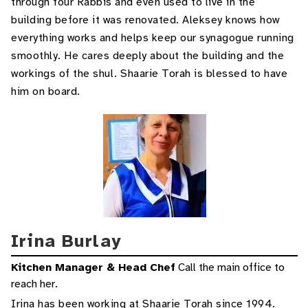
through four Rabbis and even used to live in the
building before it was renovated. Aleksey knows how
everything works and helps keep our synagogue running
smoothly. He cares deeply about the building and the
workings of the shul. Shaarie Torah is blessed to have
him on board.
Irina Burlay
Kitchen Manager & Head Chef
Call the main office to
reach her.
Irina has been working at Shaarie Torah since 1994.