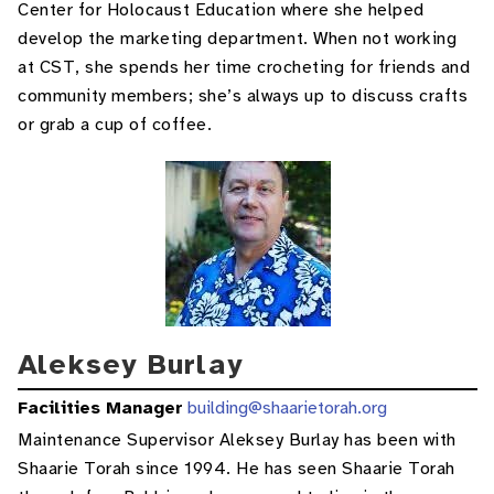
Center for Holocaust Education where she helped
develop the marketing department. When not working
at CST, she spends her time crocheting for friends and
community members; she’s always up to discuss crafts
or grab a cup of coffee.
Aleksey Burlay
Facilities Manager
building@shaarietorah.org
Maintenance Supervisor Aleksey Burlay has been with
Shaarie Torah since 1994. He has seen Shaarie Torah