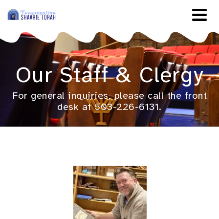
Our Staff & Clergy
For general inquiries, please call the front
desk at 503-226-6131.