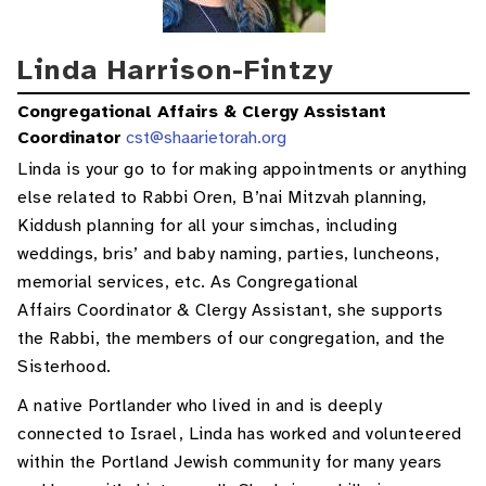
Linda Harrison-Fintzy
Congregational Affairs & Clergy Assistant
Coordinator
cst@shaarietorah.org
Linda is your go to for making appointments or anything
else related to Rabbi Oren, B’nai Mitzvah planning,
Kiddush planning for all your simchas, including
weddings, bris’ and baby naming, parties, luncheons,
memorial services, etc. As Congregational
Affairs Coordinator & Clergy Assistant, she supports
the Rabbi, the members of our congregation, and the
Sisterhood.
A native Portlander who lived in and is deeply
connected to Israel, Linda has worked and volunteered
within the Portland Jewish community for many years