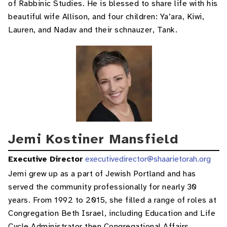
of Rabbinic Studies. He is blessed to share life with his
beautiful wife Allison, and four children: Ya’ara, Kiwi,
Lauren, and Nadav and their schnauzer, Tank.
Jemi Kostiner Mansfield
Executive Director
executivedirector@shaarietorah.org
Jemi grew up as a part of Jewish Portland and has
served the community professionally for nearly 30
years. From 1992 to 2015, she filled a range of roles at
Congregation Beth Israel, including Education and Life
Cycle Administrator then Congregational Affairs