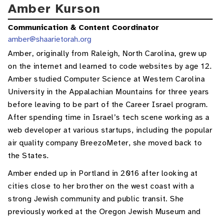
Amber Kurson
Communication & Content Coordinator
amber@shaarietorah.org
Amber, originally from Raleigh, North Carolina, grew up
on the internet and learned to code websites by age 12.
Amber studied Computer Science at Western Carolina
University in the Appalachian Mountains for three years
before leaving to be part of the Career Israel program.
After spending time in Israel’s tech scene working as a
web developer at various startups, including the popular
air quality company BreezoMeter, she moved back to
the States.
Amber ended up in Portland in 2016 after looking at
cities close to her brother on the west coast with a
strong Jewish community and public transit. She
previously worked at the Oregon Jewish Museum and