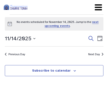
No events scheduled for November 14, 2025. Jump to the
next
Notice
upcoming events
.
Even
Ev
11/14/2025
Search
Day
Sear
Select
Vi
date.
and
Na
Previous Day
Next Day
View
Navig
Subscribe to calendar