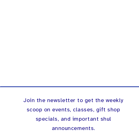
Join the newsletter to get the weekly
scoop on events, classes, gift shop
specials, and important shul
announcements.