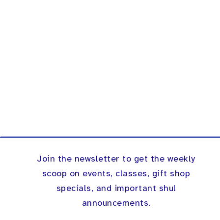
Join the newsletter to get the weekly
scoop on events, classes, gift shop
specials, and important shul
announcements.