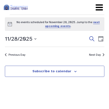
No events scheduled for November 28, 2025. Jump to the
next
Notice
upcoming events
.
Even
Ev
11/28/2025
Search
Day
Sear
Select
Vi
date.
and
Na
Previous Day
Next Day
View
Navig
Subscribe to calendar