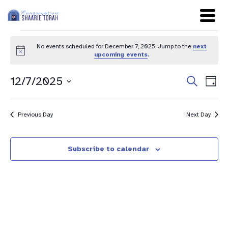
No events scheduled for December 7, 2025. Jump to the
next
Notice
upcoming events
.
Even
Ev
12/7/2025
Search
Day
Sear
Select
Vi
date.
and
Na
Previous Day
Next Day
View
Navig
Subscribe to calendar