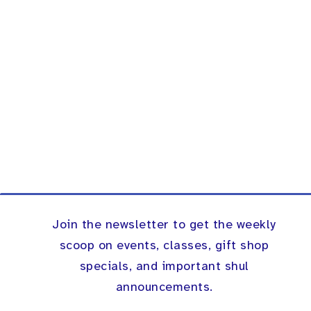
Join the newsletter to get the weekly
scoop on events, classes, gift shop
specials, and important shul
announcements.