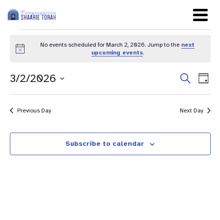
No events scheduled for March 2, 2026. Jump to the
next
Notice
upcoming events
.
Even
Ev
3/2/2026
Search
Day
Sear
Select
Vi
date.
and
Na
Previous Day
Next Day
View
Navig
Subscribe to calendar