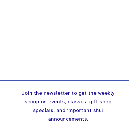
Join the newsletter to get the weekly
scoop on events, classes, gift shop
specials, and important shul
announcements.