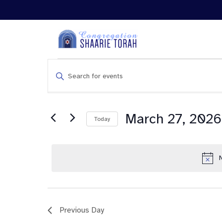
Events
Enter
Search
Keyword.
and
Search
Views
for
Navigation
Events
March 27, 2026
Today
by
Keyword.
Previous Day