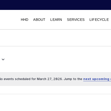
HHD
ABOUT
LEARN
SERVICES
LIFECYCLE
Select
date.
No events scheduled for March 27, 2026. Jump to the
next upcoming 
Notice