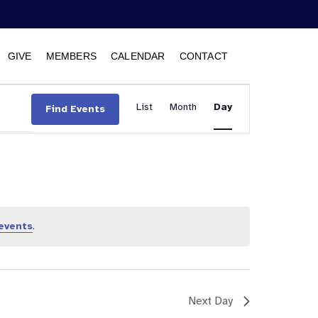
GIVE
MEMBERS
CALENDAR
CONTACT
Event
List
Month
Views
Day
Find Events
Navigation
events
.
Next Day