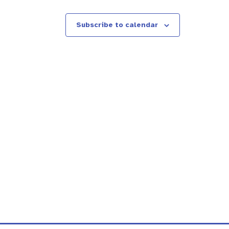
Subscribe to calendar