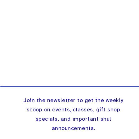
Join the newsletter to get the weekly
scoop on events, classes, gift shop
specials, and important shul
announcements.