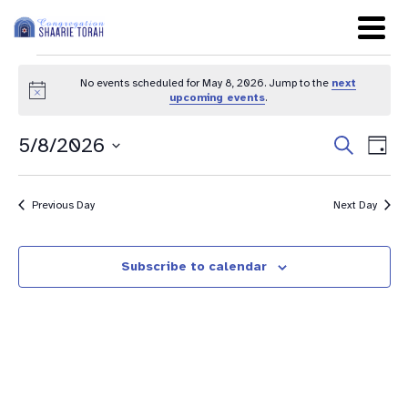
No events scheduled for May 8, 2026. Jump to the
next
Notice
upcoming events
.
Even
Ev
5/8/2026
Search
Day
Sear
Select
Vi
date.
and
Na
Previous Day
Next Day
View
Navig
Subscribe to calendar