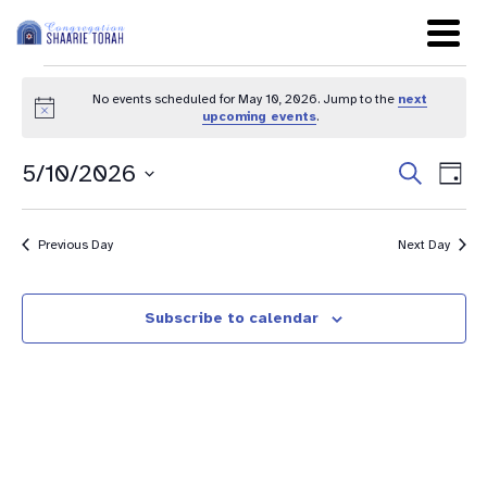
No events scheduled for May 10, 2026. Jump to the
next
Notice
upcoming events
.
Even
Ev
5/10/2026
Search
Day
Sear
Select
Vi
date.
and
Na
Previous Day
Next Day
View
Navig
Subscribe to calendar