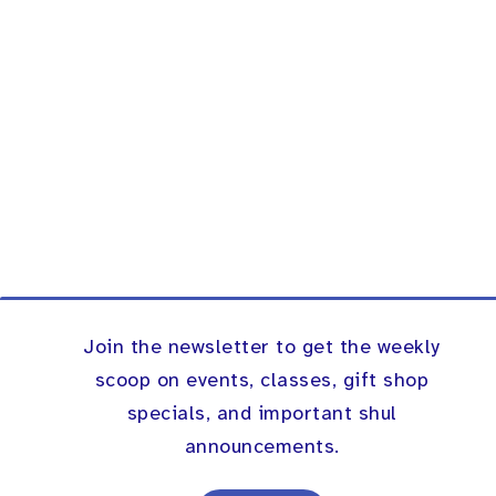
Join the newsletter to get the weekly
scoop on events, classes, gift shop
specials, and important shul
announcements.