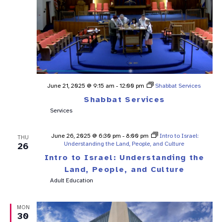
June 21, 2025 @ 9:15 am
-
12:00 pm
Shabbat Services
Shabbat Services
Services
June 26, 2025 @ 6:30 pm
-
8:00 pm
Intro to Israel:
THU
Understanding the Land, People, and Culture
26
Intro to Israel: Understanding the
Land, People, and Culture
Adult Education
MON
30