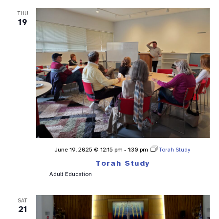
THU
19
June 19, 2025 @ 12:15 pm
-
1:30 pm
Torah Study
Torah Study
Adult Education
SAT
21