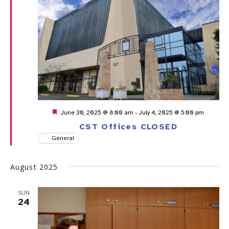
Featured
June 30, 2025 @ 8:00 am
-
July 4, 2025 @ 5:00 pm
CST Offices CLOSED
General
August 2025
SUN
24