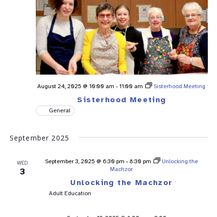
August 24, 2025 @ 10:00 am
-
11:00 am
Sisterhood Meeting
Sisterhood Meeting
General
September 2025
September 3, 2025 @ 6:30 pm
-
8:30 pm
Unlocking the
WED
Machzor
3
Unlocking the Machzor
Adult Education