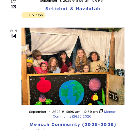
September 13, 2025 @ 8:00 pm
-
9:00 pm
SAT
13
Selichot & Havdalah
Holidays
SUN
14
September 14, 2025 @ 10:00 am
-
12:00 pm
Mensch
Community (2025-2026)
Mensch Community (2025-2026)