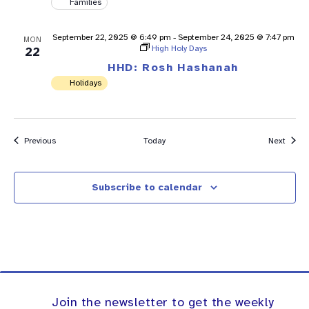
Families
September 22, 2025 @ 6:49 pm
-
September 24, 2025 @ 7:47 pm
MON
High Holy Days
22
HHD: Rosh Hashanah
Holidays
Events
Event
Previous
Today
Next
Subscribe to calendar
Join the newsletter to get the weekly