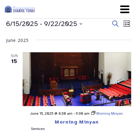
Even
Ev
6/15/2025
 - 
9/22/2025
Search
List
Sear
Select
Vi
date.
and
June 2025
Na
View
SUN
Navig
15
June 15, 2025 @ 8:30 am
-
9:30 am
Morning Minyan
Morning Minyan
Services