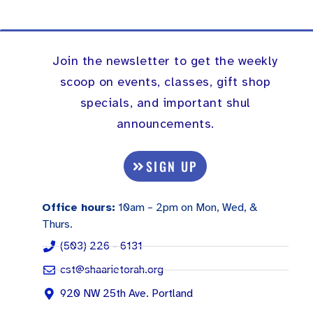
Join the newsletter to get the weekly
scoop on events, classes, gift shop
specials, and important shul
announcements.
SIGN UP
Office hours:
10am – 2pm on Mon, Wed, &
Thurs.
(503) 226 - 6131
cst@shaarietorah.org
920 NW 25th Ave. Portland