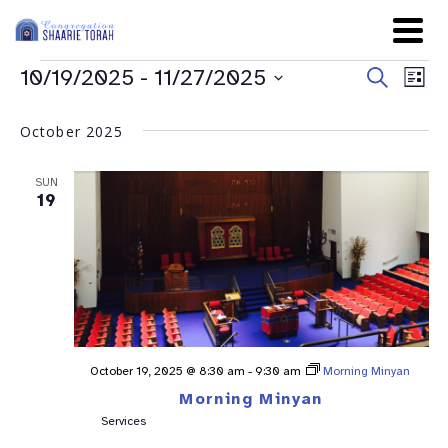
Even
Ev
10/19/2025
 - 
11/27/2025
Search
List
Sear
Select
Vi
date.
and
October 2025
Na
View
SUN
Navig
19
October 19, 2025 @ 8:30 am
-
9:30 am
Morning Minyan
Morning Minyan
Services