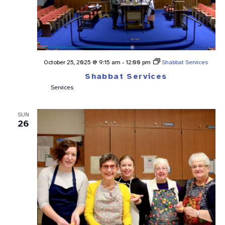
October 25, 2025 @ 9:15 am
-
12:00 pm
Shabbat Services
Shabbat Services
Services
SUN
26