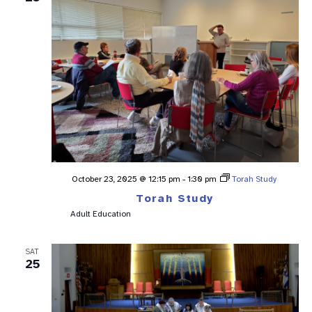
October 23, 2025 @ 12:15 pm
-
1:30 pm
Torah Study
Torah Study
Adult Education
SAT
25