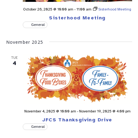
October 26, 2025 @ 10:00 am
-
11:00 am
Sisterhood Meeting
Sisterhood Meeting
General
November 2025
TUE
4
November 4, 2025 @ 10:00 am
-
November 19, 2025 @ 4:00 pm
JFCS Thanksgiving Drive
General