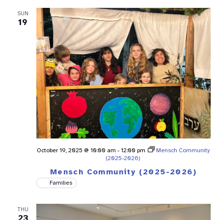
SUN
19
October 19, 2025 @ 10:00 am
-
12:00 pm
Mensch Community
(2025-2026)
Mensch Community (2025-2026)
Families
THU
23