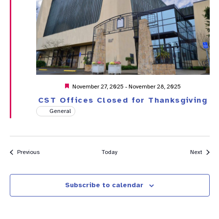
Featured
November 27, 2025
-
November 28, 2025
CST Offices Closed for Thanksgiving
General
Events
Event
Previous
Today
Next
Subscribe to calendar