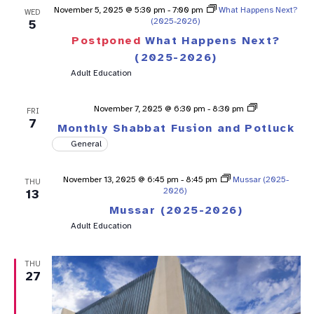
November 5, 2025 @ 5:30 pm
-
7:00 pm
What Happens Next?
WED
(2025-2026)
5
Postponed
What Happens Next?
(2025-2026)
Adult Education
Shabbat
November 7, 2025 @ 6:30 pm
-
8:30 pm
FRI
Fusion
7
Monthly Shabbat Fusion and Potluck
General
November 13, 2025 @ 6:45 pm
-
8:45 pm
Mussar (2025-
THU
2026)
13
Mussar (2025-2026)
Adult Education
THU
27