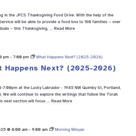
g in the JFCS Thanksgiving Food Drive. With the help of the
ervice will be able to provide a food box to 160 families – over
duals – this Thanksgiving. …
Read More
0 pm
-
7:00 pm
What Happens Next? (2025-2026)
t Happens Next? (2025-2026)
0-7:00pm at the Lucky Labrador - 1945 NW Quimby St, Portland,
We will continue to explore the writings that follow the Torah
is next section will focus …
Read More
025 @ 8:00 am
-
9:00 am
Morning Minyan