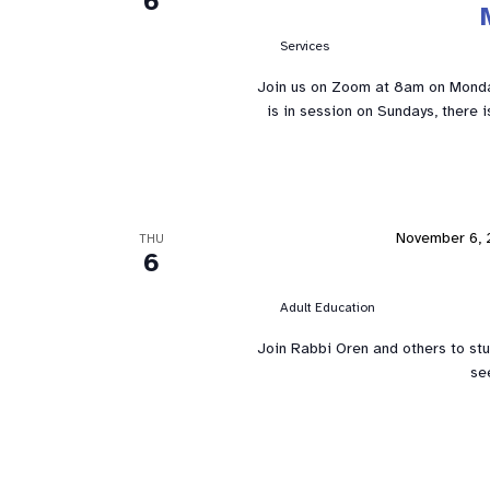
6
Services
Join us on Zoom at 8am on Mond
is in session on Sundays, there 
November 6, 
THU
6
Adult Education
Join Rabbi Oren and others to st
se