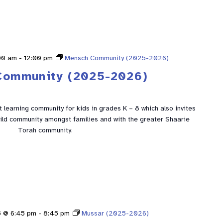
00 am
-
12:00 pm
Mensch Community (2025-2026)
Community (2025-2026)
learning community for kids in grades K – 8 which also invites
build community amongst families and with the greater Shaarie
Torah community.
5 @ 6:45 pm
-
8:45 pm
Mussar (2025-2026)