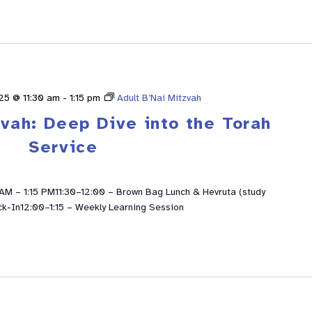
25 @ 11:30 am
-
1:15 pm
Adult B’Nai Mitzvah
zvah: Deep Dive into the Torah
Service
M – 1:15 PM11:30–12:00 – Brown Bag Lunch & Hevruta (study
ck-In12:00–1:15 – Weekly Learning Session