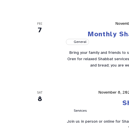
Novemb
FRI
7
Monthly Sh
General
Bring your family and friends to 
Oren for relaxed Shabbat services 
and bread; you are w
November 8, 20
SAT
8
S
Services
Join us in person or online for Sh