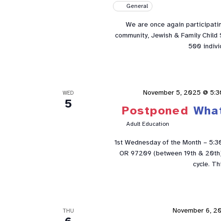
General
We are once again participatin
community, Jewish & Family Child S
500 indivi
November 5, 2025 @ 5:3
WED
5
Postponed
Wha
Adult Education
1st Wednesday of the Month – 5:3
OR 97209 (between 19th & 20th). 
cycle. Th
November 6, 2
THU