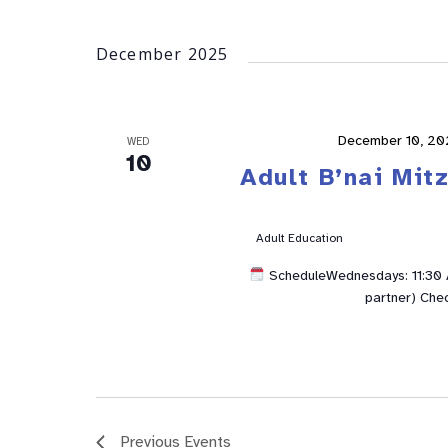
December 2025
December 10, 20
WED
10
Adult B’nai Mit
Adult Education
ScheduleWednesdays: 11:30 A
partner) Che
Previous
Events