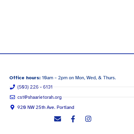
Office hours:
10am – 2pm on Mon, Wed, & Thurs.
(503) 226 - 6131
cst@shaarietorah.org
920 NW 25th Ave. Portland