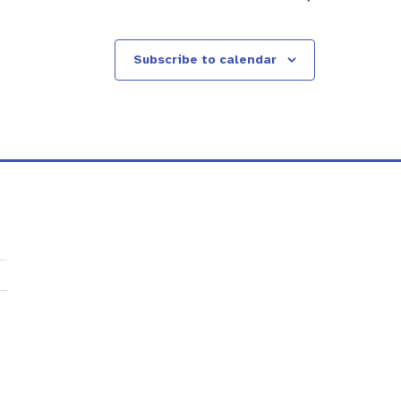
Subscribe to calendar