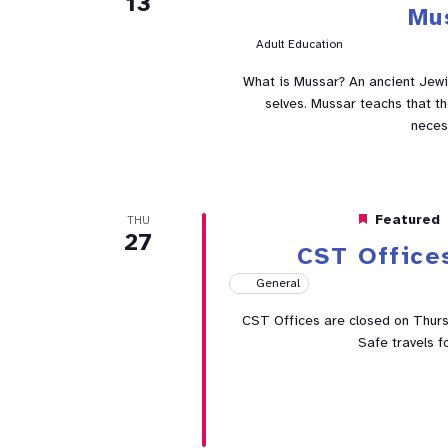
13
Mu
Adult Education
What is Mussar? An ancient Jewis
selves. Mussar teachs that t
neces
Featured
THU
27
CST Office
General
CST Offices are closed on Thur
Safe travels f