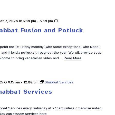
Shabbat
er 7, 2025 @ 6:30 pm
-
8:30 pm
Fusion
abbat Fusion and Potluck
spend the 1st Friday monthly (with some exceptions) with Rabbi
and friendly potlucks throughout the year. We will provide soup
elcome to bring vegetarian sides and …
Read More
25 @ 9:15 am
-
12:00 pm
Shabbat Services
habbat Services
abbat Services every Saturday at 9:15am unless otherwise noted.
You can stream services here.