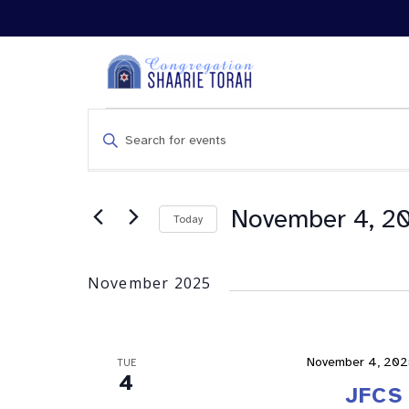
Events
Enter
Search
Keyword.
and
Search
Views
for
Navigation
Events
November 4, 2
Today
by
Keyword.
November 2025
November 4, 202
TUE
4
JFCS 