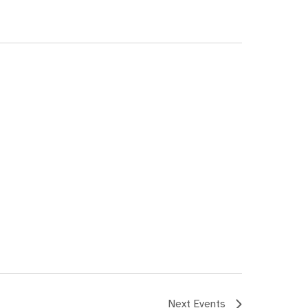
Next
Events