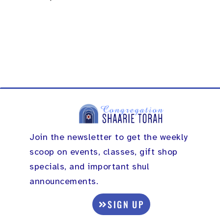
Join the newsletter to get the weekly
scoop on events, classes, gift shop
specials, and important shul
announcements.
SIGN UP