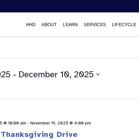
HHD
ABOUT
LEARN
SERVICES
LIFECYCLE
025
 - 
December 10, 2025
Select
date.
5 @ 10:00 am
-
November 19, 2025 @ 4:00 pm
Thanksgiving Drive