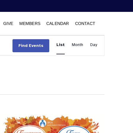
GIVE
MEMBERS
CALENDAR
CONTACT
Event
List
Month
Views
Day
Find Events
Navigation