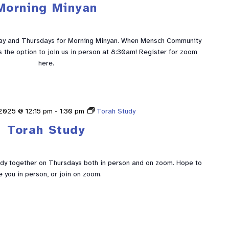
Morning Minyan
ay and Thursdays for Morning Minyan. When Mensch Community
is the option to join us in person at 8:30am! Register for zoom
here.
2025 @ 12:15 pm
-
1:30 pm
Torah Study
Torah Study
udy together on Thursdays both in person and on zoom. Hope to
e you in person, or join on zoom.