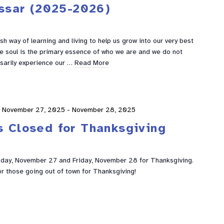
ssar (2025-2026)
h way of learning and living to help us grow into our very best
he soul is the primary essence of who we are and we do not
sarily experience our …
Read More
November 27, 2025
-
November 28, 2025
s Closed for Thanksgiving
sday, November 27 and Friday, November 28 for Thanksgiving.
or those going out of town for Thanksgiving!