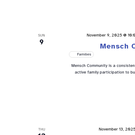
November 9, 2025 @ 10:
SUN
9
Mensch 
Families
Mensch Community is a consistent 
active family participation to 
November 13, 202
THU