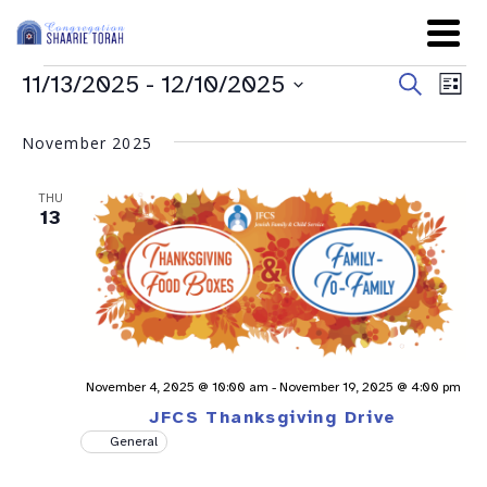
Even
Ev
11/13/2025
 - 
12/10/2025
Search
List
Sear
Select
Vi
date.
and
November 2025
Na
View
THU
Navig
13
November 4, 2025 @ 10:00 am
-
November 19, 2025 @ 4:00 pm
JFCS Thanksgiving Drive
General