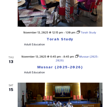
November 13, 2025 @ 12:15 pm
-
1:30 pm
Torah Study
Torah Study
Adult Education
November 13, 2025 @ 6:45 pm
-
8:45 pm
Mussar (2025-
THU
2026)
13
Mussar (2025-2026)
Adult Education
SAT
15