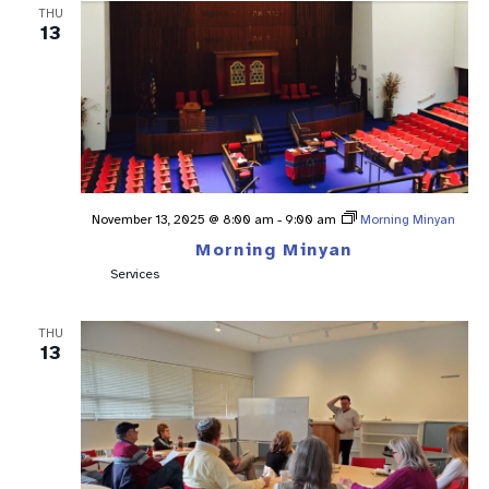
THU
13
November 13, 2025 @ 8:00 am
-
9:00 am
Morning Minyan
Morning Minyan
Services
THU
13