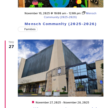
November 16, 2025 @ 10:00 am
-
12:00 pm
Mensch
Community (2025-2026)
Mensch Community (2025-2026)
Families
THU
27
Featured
November 27, 2025
-
November 28, 2025