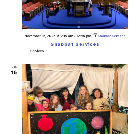
November 15, 2025 @ 9:15 am
-
12:00 pm
Shabbat Services
Shabbat Services
Services
SUN
16