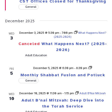
CST Offices Closed for Thanksgiving
General
December 2025
December 3, 2025 @ 5:30 pm
-
7:00 pm
What Happens Next?
WED
(2025-2026)
3
Canceled
What Happens Next? (2025-
2026)
Adult Education
Shabbat
December 5, 2025 @ 6:30 pm
-
8:30 pm
FRI
Fusion
5
Monthly Shabbat Fusion and Potluck
General
December 10, 2025 @ 11:30 am
-
1:15 pm
Adult B’Nai Mitzvah
WED
10
Adult B’nai Mitzvah: Deep Dive into
the Torah Service
Adult Education