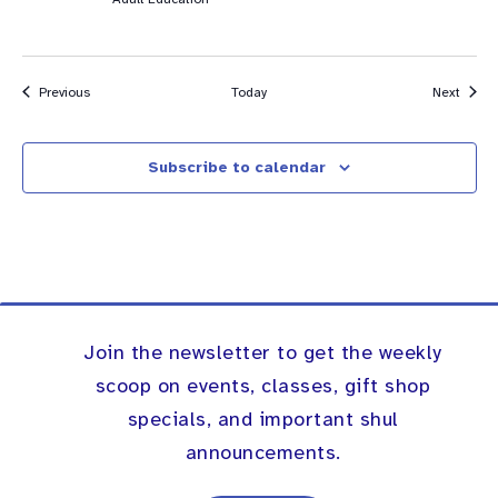
Events
Event
Previous
Today
Next
Subscribe to calendar
Join the newsletter to get the weekly
scoop on events, classes, gift shop
specials, and important shul
announcements.