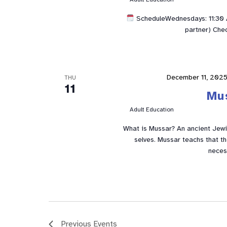
ScheduleWednesdays: 11:30 A
partner) Che
December 11, 202
THU
11
Mu
Adult Education
What is Mussar? An ancient Jewis
selves. Mussar teachs that t
neces
Previous
Events