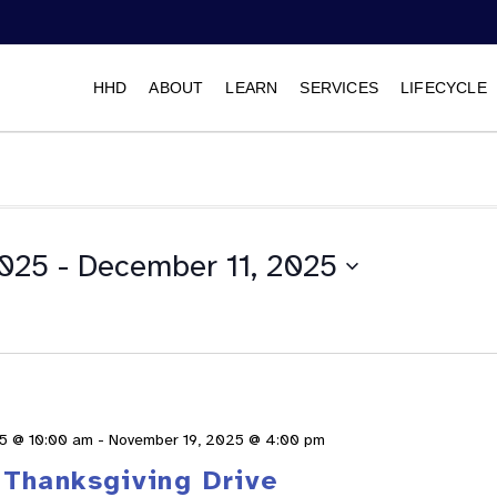
HHD
ABOUT
LEARN
SERVICES
LIFECYCLE
2025
 - 
December 11, 2025
Select
date.
5 @ 10:00 am
-
November 19, 2025 @ 4:00 pm
Thanksgiving Drive