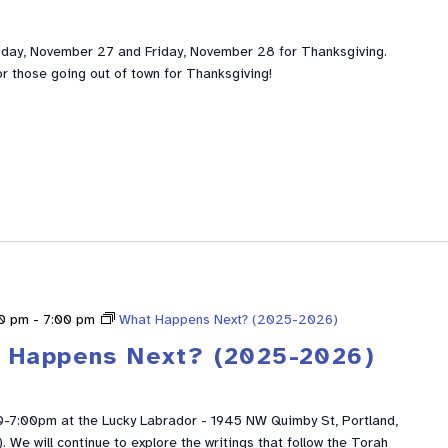
sday, November 27 and Friday, November 28 for Thanksgiving.
or those going out of town for Thanksgiving!
30 pm
-
7:00 pm
What Happens Next? (2025-2026)
 Happens Next? (2025-2026)
0-7:00pm at the Lucky Labrador - 1945 NW Quimby St, Portland,
We will continue to explore the writings that follow the Torah