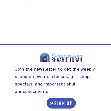
Join the newsletter to get the weekly
scoop on events, classes, gift shop
specials, and important shul
announcements.
SIGN UP