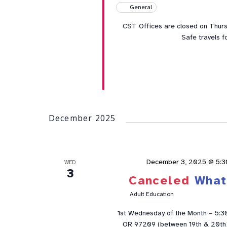
General
CST Offices are closed on Thur
Safe travels f
December 2025
December 3, 2025 @ 5:
WED
3
Canceled
What
Adult Education
1st Wednesday of the Month – 5:3
OR 97209 (between 19th & 20th). 