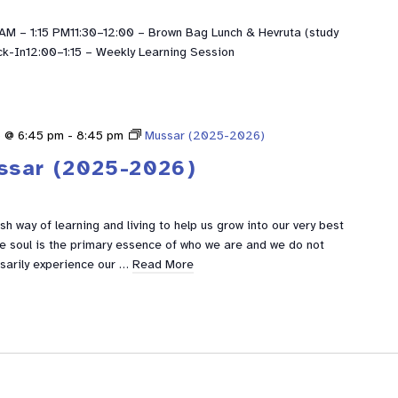
M – 1:15 PM11:30–12:00 – Brown Bag Lunch & Hevruta (study
ck-In12:00–1:15 – Weekly Learning Session
5 @ 6:45 pm
-
8:45 pm
Mussar (2025-2026)
ssar (2025-2026)
h way of learning and living to help us grow into our very best
he soul is the primary essence of who we are and we do not
sarily experience our …
Read More