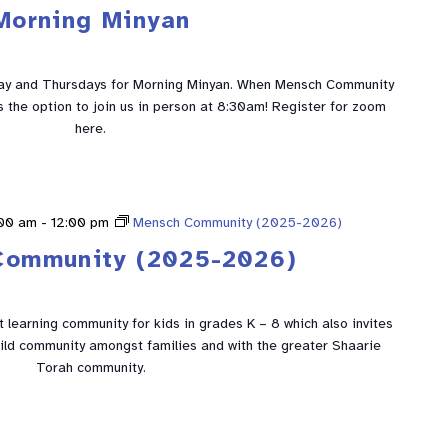
Morning Minyan
ay and Thursdays for Morning Minyan. When Mensch Community
is the option to join us in person at 8:30am! Register for zoom
here.
:00 am
-
12:00 pm
Mensch Community (2025-2026)
Community (2025-2026)
learning community for kids in grades K – 8 which also invites
build community amongst families and with the greater Shaarie
Torah community.