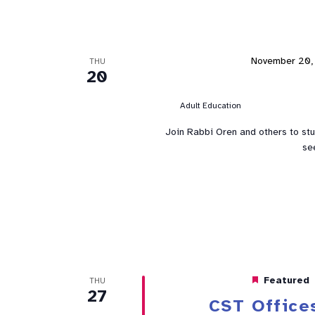
November 20,
THU
20
Adult Education
Join Rabbi Oren and others to st
se
Featured
THU
27
CST Office