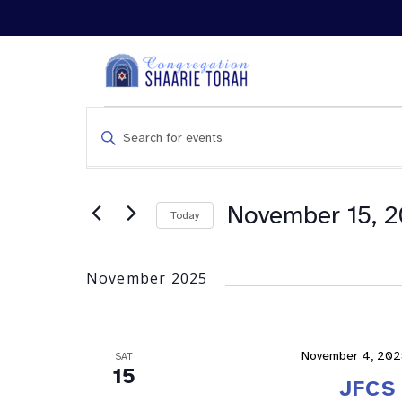
Events
Enter
Search
Keyword.
and
Search
Views
for
Navigation
Events
November 15, 
Today
by
Keyword.
November 2025
November 4, 202
SAT
15
JFCS 