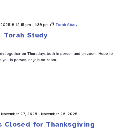
 2025 @ 12:15 pm
-
1:30 pm
Torah Study
Torah Study
udy together on Thursdays both in person and on zoom. Hope to
e you in person, or join on zoom.
November 27, 2025
-
November 28, 2025
s Closed for Thanksgiving