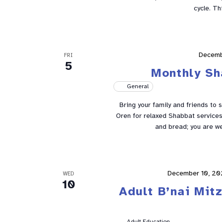
cycle. Th
Decemb
FRI
5
Monthly Sh
General
Bring your family and friends to 
Oren for relaxed Shabbat services 
and bread; you are w
December 10, 20
WED
10
Adult B’nai Mit
Adult Education