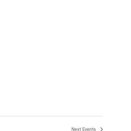
Next
Events