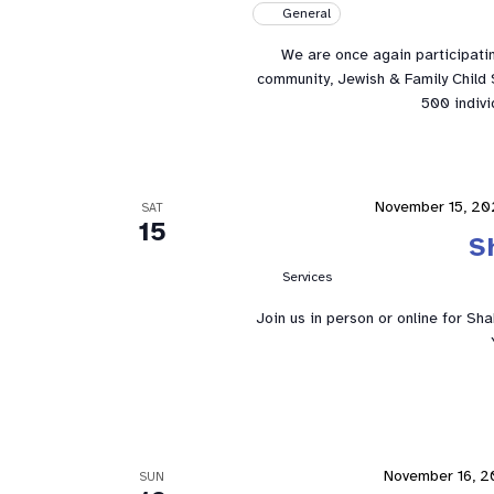
General
We are once again participatin
community, Jewish & Family Child S
500 indivi
November 15, 20
SAT
15
S
Services
Join us in person or online for Sh
November 16, 
SUN