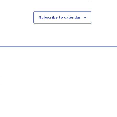
Subscribe to calendar