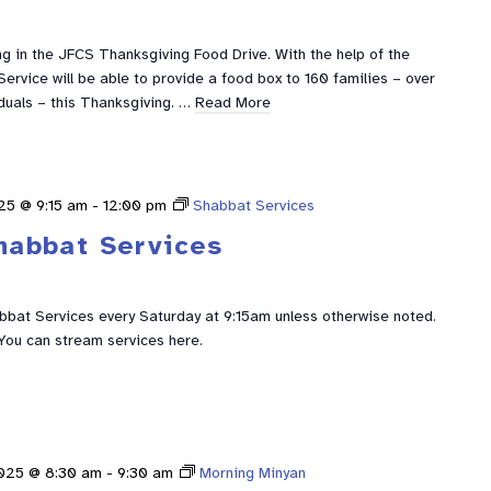
g in the JFCS Thanksgiving Food Drive. With the help of the
ervice will be able to provide a food box to 160 families – over
duals – this Thanksgiving. …
Read More
25 @ 9:15 am
-
12:00 pm
Shabbat Services
habbat Services
abbat Services every Saturday at 9:15am unless otherwise noted.
You can stream services here.
2025 @ 8:30 am
-
9:30 am
Morning Minyan