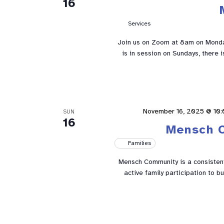
16
Services
Join us on Zoom at 8am on Mond
is in session on Sundays, there 
November 16, 2025 @ 10
SUN
16
Mensch 
Families
Mensch Community is a consistent 
active family participation to 