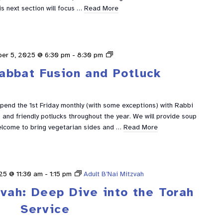
is next section will focus …
Read More
Shabbat
er 5, 2025 @ 6:30 pm
-
8:30 pm
Fusion
abbat Fusion and Potluck
spend the 1st Friday monthly (with some exceptions) with Rabbi
and friendly potlucks throughout the year. We will provide soup
elcome to bring vegetarian sides and …
Read More
25 @ 11:30 am
-
1:15 pm
Adult B’Nai Mitzvah
zvah: Deep Dive into the Torah
Service