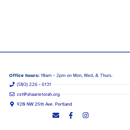
Office hours:
10am – 2pm on Mon, Wed, & Thurs.
(503) 226 - 6131
cst@shaarietorah.org
920 NW 25th Ave. Portland