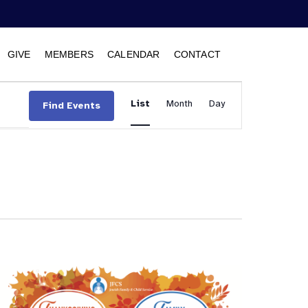
GIVE
MEMBERS
CALENDAR
CONTACT
Event
List
Month
Views
Day
Find Events
Navigation