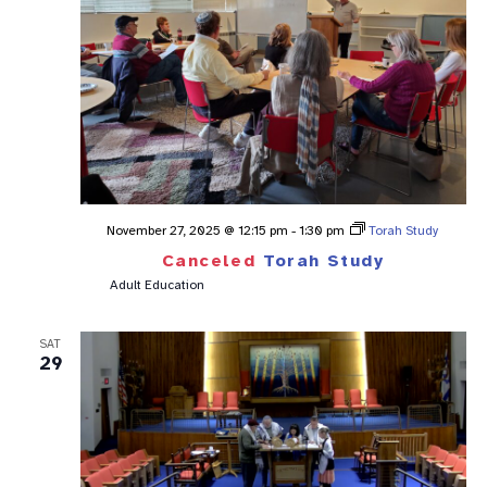
November 27, 2025 @ 12:15 pm
-
1:30 pm
Torah Study
Canceled
Torah Study
Adult Education
SAT
29