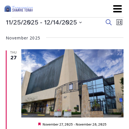
Even
Ev
11/25/2025
 - 
12/14/2025
Search
List
Sear
Select
Vi
date.
and
November 2025
Na
View
THU
Navig
27
Featured
November 27, 2025
-
November 28, 2025