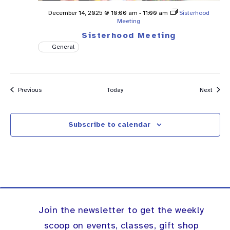
December 14, 2025 @ 10:00 am
-
11:00 am
Sisterhood
Meeting
Sisterhood Meeting
General
Events
Event
Previous
Today
Next
Subscribe to calendar
Join the newsletter to get the weekly
scoop on events, classes, gift shop