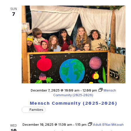
SUN
7
December 7, 2025 @ 10:00 am
-
12:00 pm
Mensch
Community (2025-2026)
Mensch Community (2025-2026)
Families
December 10, 2025 @ 11:30 am
-
1:15 pm
Adult B’Nai Mitzvah
WED
10