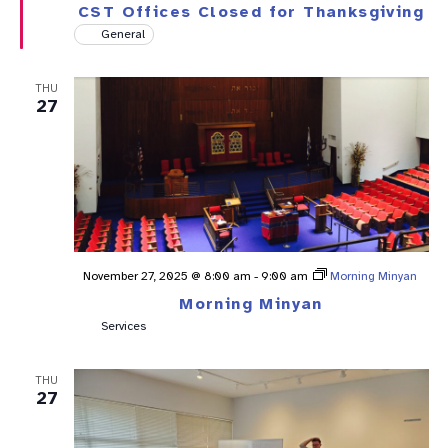
CST Offices Closed for Thanksgiving
General
THU
27
November 27, 2025 @ 8:00 am
-
9:00 am
Morning Minyan
Morning Minyan
Services
THU
27