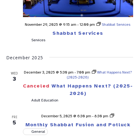
November 29, 2025 @ 9:15 am
-
12:00 pm
Shabbat Services
Shabbat Services
Services
December 2025
December 3, 2025 @ 5:30 pm
-
7:00 pm
What Happens Next?
WED
(2025-2026)
3
Canceled
What Happens Next? (2025-
2026)
Adult Education
Shabbat
December 5, 2025 @ 6:30 pm
-
8:30 pm
FRI
Fusion
5
Monthly Shabbat Fusion and Potluck
General