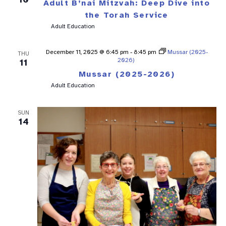
Adult B’nai Mitzvah: Deep Dive into
the Torah Service
Adult Education
December 11, 2025 @ 6:45 pm
-
8:45 pm
Mussar (2025-
THU
2026)
11
Mussar (2025-2026)
Adult Education
SUN
14