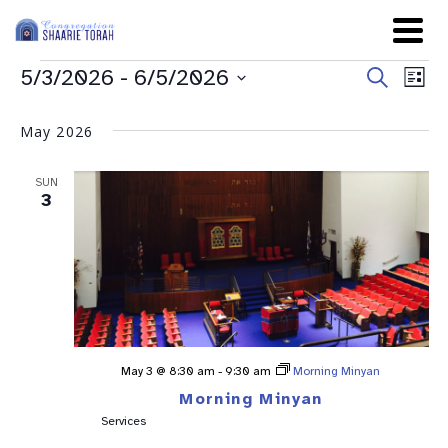
Even
Ev
5/3/2026
 - 
6/5/2026
Search
List
Sear
Select
Vi
date.
and
May 2026
Na
View
SUN
Navig
3
May 3 @ 8:30 am
-
9:30 am
Morning Minyan
Morning Minyan
Services