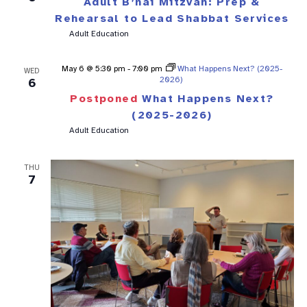
Adult B’nai Mitzvah: Prep &
Rehearsal to Lead Shabbat Services
Adult Education
May 6 @ 5:30 pm
-
7:00 pm
What Happens Next? (2025-
WED
2026)
6
Postponed
What Happens Next?
(2025-2026)
Adult Education
THU
7