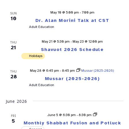
May 10 @ 5:00 pm
-
7:00 pm
SUN
10
Dr. Alan Morini Talk at CST
Adult Education
May 21 @ 5:30 pm
-
May 23 @ 12:00 pm
THU
21
Shavuot 2026 Schedule
Holidays
May 28 @ 6:45 pm
-
8:45 pm
Mussar (2025-2026)
THU
28
Mussar (2025-2026)
Adult Education
June 2026
Shabbat
June 5 @ 6:30 pm
-
8:30 pm
FRI
Fusion
5
Monthly Shabbat Fusion and Potluck