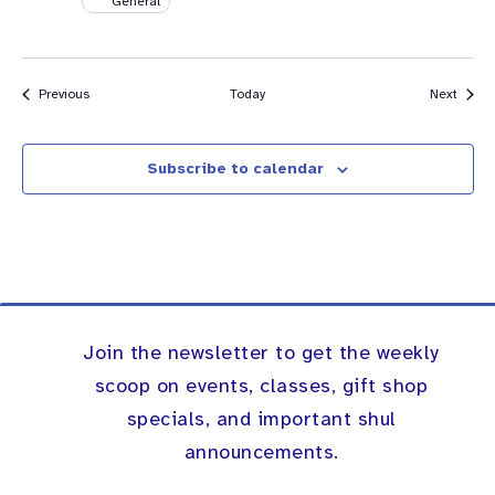
General
Events
Event
Previous
Today
Next
Subscribe to calendar
Join the newsletter to get the weekly
scoop on events, classes, gift shop
specials, and important shul
announcements.