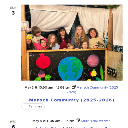
SUN
3
May 3 @ 10:00 am
-
12:00 pm
Mensch Community (2025-
2026)
Mensch Community (2025-2026)
Families
May 6 @ 11:30 am
-
1:15 pm
Adult B’Nai Mitzvah
WED
6