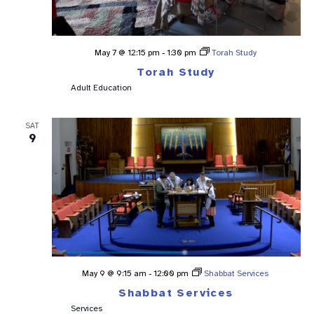
May 7 @ 12:15 pm
-
1:30 pm
Torah Study
Torah Study
Adult Education
SAT
9
May 9 @ 9:15 am
-
12:00 pm
Shabbat Services
Shabbat Services
Services