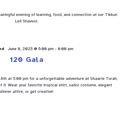
eaningful evening of learning, food, and connection at our Tikkun
Leil Shavuot.
ed
June 8, 2025 @ 5:00 pm
-
8:00 pm
120 Gala
 8th at 5:00 pm for a unforgettable adventure at Shaarie Torah,
f it. Wear your favorite tropical shirt, sailor costume, elegant
dinner attire, or get creative!