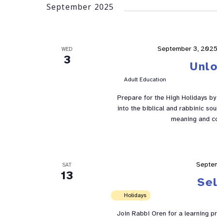
September 2025
September 3, 2025
WED
3
Unl
Adult Education
Prepare for the High Holidays by e
into the biblical and rabbinic so
meaning and co
Septe
SAT
13
Se
Holidays
Join Rabbi Oren for a learning p