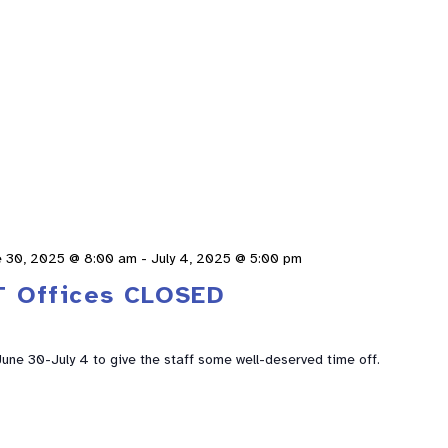
e 30, 2025 @ 8:00 am
-
July 4, 2025 @ 5:00 pm
T Offices CLOSED
 June 30-July 4 to give the staff some well-deserved time off.