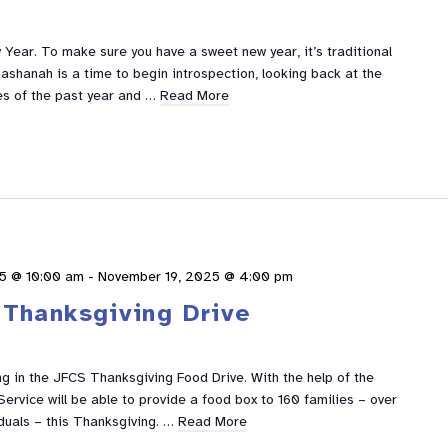
Year. To make sure you have a sweet new year, it’s traditional
ashanah is a time to begin introspection, looking back at the
s of the past year and …
Read More
5 @ 10:00 am
-
November 19, 2025 @ 4:00 pm
Thanksgiving Drive
g in the JFCS Thanksgiving Food Drive. With the help of the
ervice will be able to provide a food box to 160 families – over
duals – this Thanksgiving. …
Read More