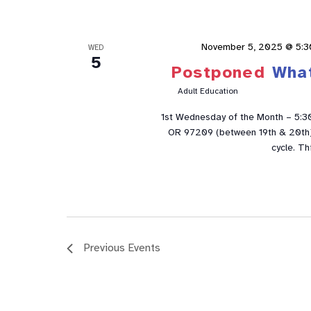
November 5, 2025 @ 5:3
WED
5
Postponed
Wha
Adult Education
1st Wednesday of the Month – 5:3
OR 97209 (between 19th & 20th). 
cycle. Th
Previous
Events