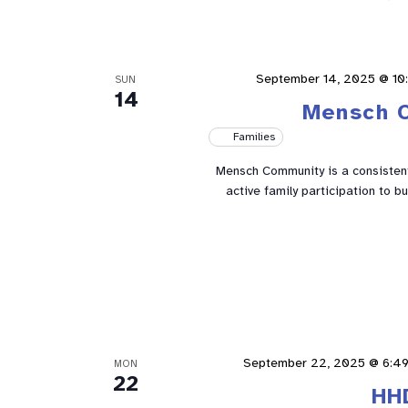
September 14, 2025 @ 10
SUN
14
Mensch 
Families
Mensch Community is a consistent 
active family participation to 
September 22, 2025 @ 6:4
MON
22
HH