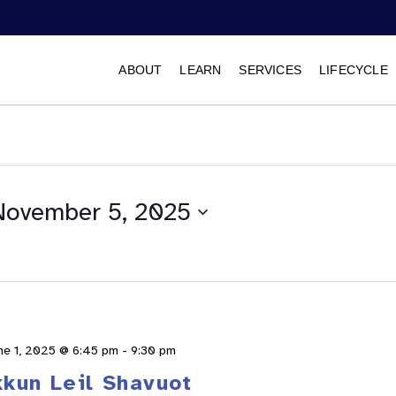
ABOUT
LEARN
SERVICES
LIFECYCLE
November 5, 2025
Select
date.
ne 1, 2025 @ 6:45 pm
-
9:30 pm
kkun Leil Shavuot