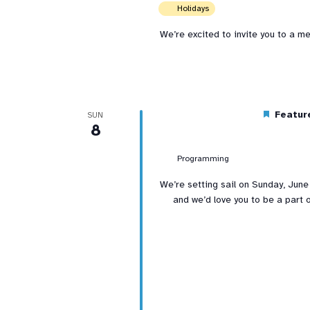
Holidays
We’re excited to invite you to a m
Featur
SUN
8
Programming
We’re setting sail on Sunday, June
and we’d love you to be a part o