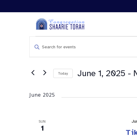
Events
Enter
Search
Keyword.
and
Search
Views
for
Navigation
Events
June 1, 2025
 - 
Today
by
Keyword.
June 2025
Ju
SUN
1
Ti