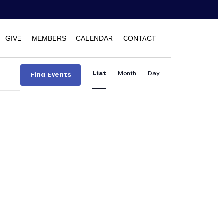
GIVE
MEMBERS
CALENDAR
CONTACT
Event
List
Month
Views
Day
Find Events
Navigation