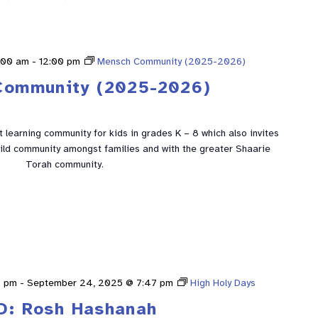
:00 am
-
12:00 pm
Mensch Community (2025-2026)
Community (2025-2026)
learning community for kids in grades K – 8 which also invites
build community amongst families and with the greater Shaarie
Torah community.
9 pm
-
September 24, 2025 @ 7:47 pm
High Holy Days
D: Rosh Hashanah