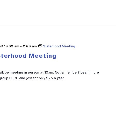
 @ 10:00 am
-
11:00 am
Sisterhood Meeting
sterhood Meeting
ill be meeting in person at 10am. Not a member? Learn more
group HERE and join for only $25 a year.