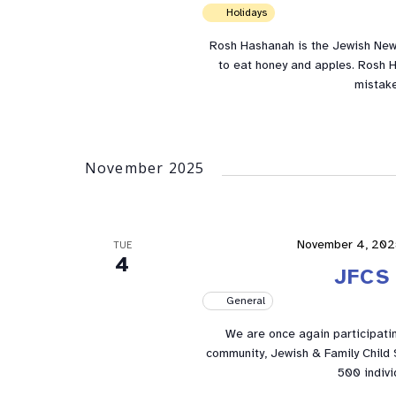
Holidays
Rosh Hashanah is the Jewish New 
to eat honey and apples. Rosh H
mistake
November 2025
November 4, 202
TUE
4
JFCS 
General
We are once again participatin
community, Jewish & Family Child S
500 indivi