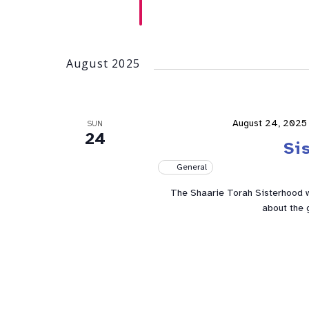
August 2025
August 24, 2025
SUN
24
Si
General
The Shaarie Torah Sisterhood w
about the 