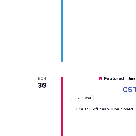
Featured
Jun
MON
30
CS
General
The shul offices will be closed