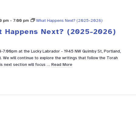
0 pm
-
7:00 pm
What Happens Next? (2025-2026)
t Happens Next? (2025-2026)
0-7:00pm at the Lucky Labrador - 1945 NW Quimby St, Portland,
We will continue to explore the writings that follow the Torah
is next section will focus …
Read More