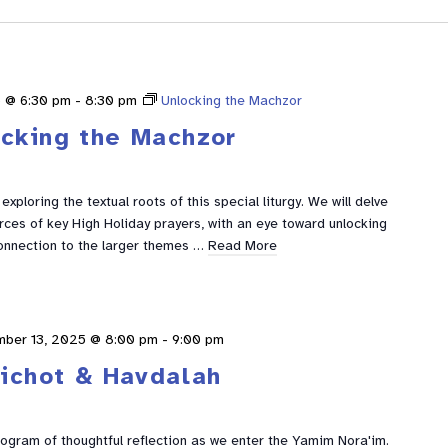
 @ 6:30 pm
-
8:30 pm
Unlocking the Machzor
ocking the Machzor
xploring the textual roots of this special liturgy. We will delve
urces of key High Holiday prayers, with an eye toward unlocking
nnection to the larger themes …
Read More
mber 13, 2025 @ 8:00 pm
-
9:00 pm
lichot & Havdalah
rogram of thoughtful reflection as we enter the Yamim Nora'im.