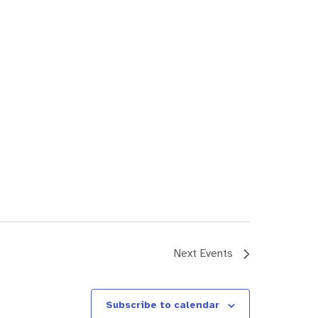
Next
Events
Subscribe to calendar