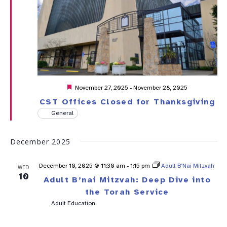
Featured
November 27, 2025
-
November 28, 2025
CST Offices Closed for Thanksgiving
General
December 2025
December 10, 2025 @ 11:30 am
-
1:15 pm
Adult B’Nai Mitzvah
WED
10
Adult B’nai Mitzvah: Deep Dive into
the Torah Service
Adult Education