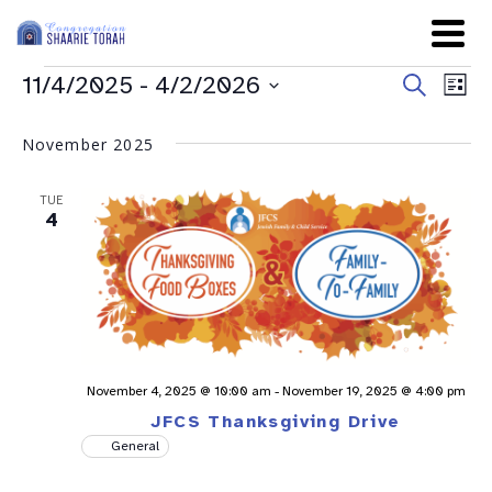
Even
Ev
11/4/2025
 - 
4/2/2026
Search
List
Sear
Select
Vi
date.
and
November 2025
Na
View
TUE
Navig
4
November 4, 2025 @ 10:00 am
-
November 19, 2025 @ 4:00 pm
JFCS Thanksgiving Drive
General