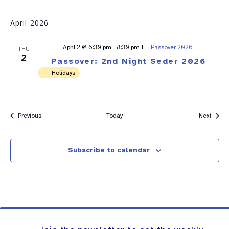
April 2026
April 2 @ 6:30 pm
-
8:30 pm
Passover 2026
THU
2
Passover: 2nd Night Seder 2026
Holidays
Events
Event
Previous
Today
Next
Subscribe to calendar