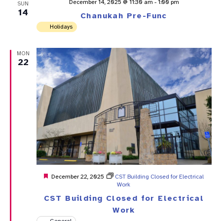
December 14, 2025 @ 11:30 am
-
1:00 pm
SUN
14
Chanukah Pre-Func
Holidays
MON
22
Featured
December 22, 2025
CST Building Closed for Electrical
Work
CST Building Closed for Electrical
Work
General