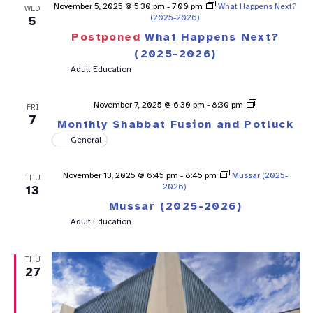
November 5, 2025 @ 5:30 pm
-
7:00 pm
What Happens Next?
WED
(2025-2026)
5
Postponed
What Happens Next?
(2025-2026)
Adult Education
Shabbat
November 7, 2025 @ 6:30 pm
-
8:30 pm
FRI
Fusion
7
Monthly Shabbat Fusion and Potluck
General
November 13, 2025 @ 6:45 pm
-
8:45 pm
Mussar (2025-
THU
2026)
13
Mussar (2025-2026)
Adult Education
THU
27