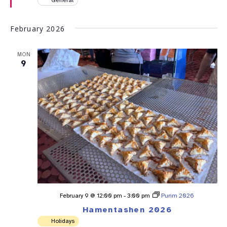
February 2026
MON
9
February 9 @ 12:00 pm
-
3:00 pm
Purim 2026
Hamentashen 2026
Holidays