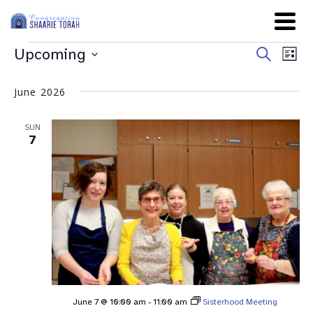
Even
Ev
Upcoming
Search
List
Sear
Select
Vi
date.
and
June 2026
Na
View
SUN
Navig
7
June 7 @ 10:00 am
-
11:00 am
Sisterhood Meeting