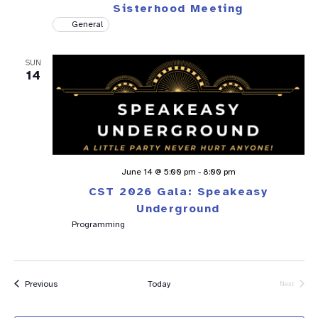
Sisterhood Meeting
General
SUN
14
June 14 @ 5:00 pm
-
8:00 pm
CST 2026 Gala: Speakeasy
Underground
Programming
Events
Previous
Today
Next
Events