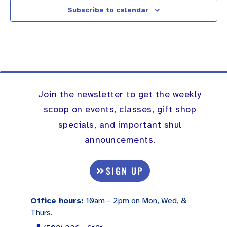
Subscribe to calendar
Join the newsletter to get the weekly
scoop on events, classes, gift shop
specials, and important shul
announcements.
SIGN UP
Office hours:
10am – 2pm on Mon, Wed, &
Thurs.