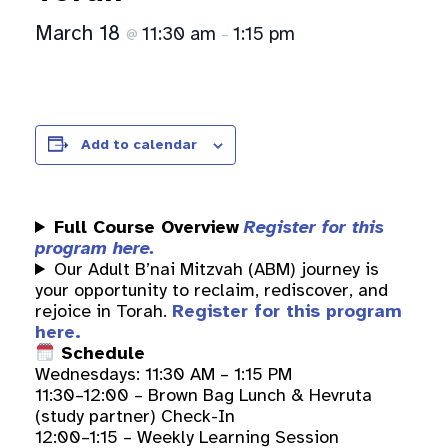
March 18
11:30 am
1:15 pm
@
–
Add to calendar
Full Course Overview
Register for this
program here.
Our Adult B’nai Mitzvah (ABM) journey is
your opportunity to reclaim, rediscover, and
rejoice in Torah.
Register for this program
here.
Schedule
Wednesdays: 11:30 AM – 1:15 PM
11:30–12:00 – Brown Bag Lunch & Hevruta
(study partner) Check-In
12:00–1:15 – Weekly Learning Session