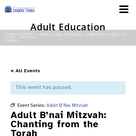
Adult Education
HOME
»
EVENTS
»
ADULT B’NAI MITZVAH: CHANTING FROM THE
TORAH
« All Events
This event has passed.
Event Series:
Adult B’Nai Mitzvah
Adult B’nai Mitzvah:
Chanting from the
Torah