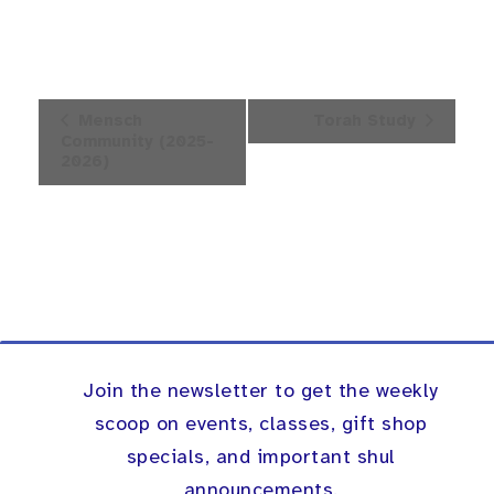
Event
Mensch
Torah Study
Navigation
Community (2025-
2026)
Join the newsletter to get the weekly
scoop on events, classes, gift shop
specials, and important shul
announcements.