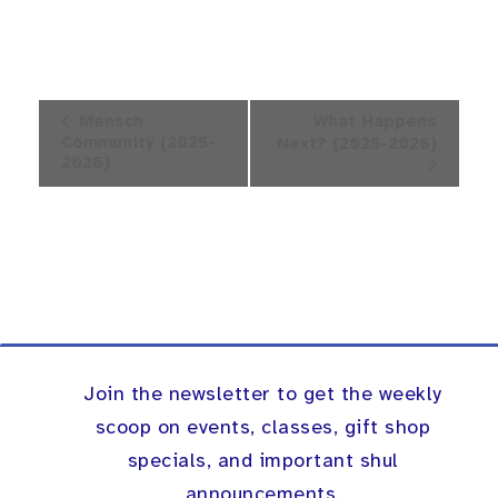
Event
Mensch
What Happens
Navigation
Community (2025-
Next? (2025-2026)
2026)
Join the newsletter to get the weekly
scoop on events, classes, gift shop
specials, and important shul
announcements.