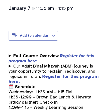
January 7
11:30 am
1:15 pm
@
–
Add to calendar
Full Course Overview
Register for this
program here.
Our Adult B’nai Mitzvah (ABM) journey is
your opportunity to reclaim, rediscover, and
rejoice in Torah.
Register for this program
here.
Schedule
Wednesdays: 11:30 AM – 1:15 PM
11:30–12:00 – Brown Bag Lunch & Hevruta
(study partner) Check-In
12:00–1:15 – Weekly Learning Session