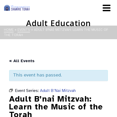
Adult Education
HOME
»
EVENTS
»
ADULT B’NAI MITZVAH: LEARN THE MUSIC OF
THE TORAH
« All Events
This event has passed.
Event Series:
Adult B’Nai Mitzvah
Adult B’nai Mitzvah:
Learn the Music of the
Torah