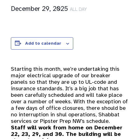
December 29, 2025
ALL DAY
Add to calendar
Starting this month, we’re undertaking this
major electrical upgrade of our breaker
panels so that they are up to UL-code and
insurance standards. It’s a big job that has
been carefully scheduled and will take place
over a number of weeks. With the exception of
a few days of office closures, there should be
no interruption in shul operations, Shabbat
services or Pipster Prep NW’s schedule.
Staff will work from home on December
22, 23, 29, and 30. The building will be