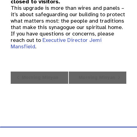
closed to visitors.
This upgrade is more than wires and panels –
it’s about safeguarding our building to protect
what matters most: the people and traditions
that make this synagogue our spiritual home.
If you have questions or concerns, please
reach out to
Executive Director Jemi
Mansfield
.
Event
Morning Minyan
Morning Minyan
Navigation