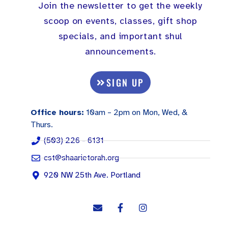
Join the newsletter to get the weekly
scoop on events, classes, gift shop
specials, and important shul
announcements.
SIGN UP
Office hours:
10am – 2pm on Mon, Wed, &
Thurs.
(503) 226 - 6131
cst@shaarietorah.org
920 NW 25th Ave. Portland