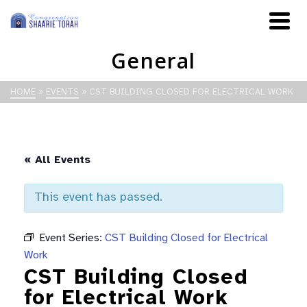
General
HOME
»
EVENTS
»
CST BUILDING CLOSED FOR ELECTRICAL WORK
« All Events
This event has passed.
Event Series:
CST Building Closed for Electrical
Work
CST Building Closed
for Electrical Work