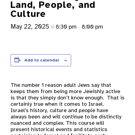
Land, People, and
Culture
May 22, 2025
6:30 pm
8:00 pm
@
–
Add to calendar
The number 1 reason adult Jews say that
keeps them from being more Jewishly active
is that they simply don’t know enough. That is
certainly true when it comes to Israel.
Israel’s history, culture and people have
always been and will continue to be distinctly
nuanced and complex. This course will
present historical events and statistics