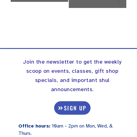
Navigation
Join the newsletter to get the weekly
scoop on events, classes, gift shop
specials, and important shul
announcements.
SIGN UP
Office hours:
10am – 2pm on Mon, Wed, &
Thurs.