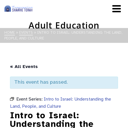
Adult Education
HOME
»
EVENTS
»
INTRO TO ISRAEL: UNDERSTANDING THE LAND,
PEOPLE, AND CULTURE
« All Events
This event has passed.
Event Series:
Intro to Israel: Understanding the
Land, People, and Culture
Intro to Israel:
Understanding the