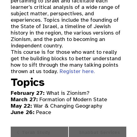
pertaining to Israel and facilitate each
learner’s critical analysis of a wide range of
subject matter, perspectives, and
experiences. Topics include the founding of
the State of Israel, a timeline of Jewish
history in the region, the various versions of
Zionism, and the path to becoming an
independent country.
This course is for those who want to really
get the building blocks to better understand
how to sift through the many talking points
thrown at us today.
Register here.
Topics
February 27:
What is Zionism?
March 27:
Formation of Modern State
May 22:
War & Changing Geography
June 26:
Peace
Event
Torah Study
Shabbat Services