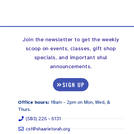
Join the newsletter to get the weekly
scoop on events, classes, gift shop
specials, and important shul
announcements.
SIGN UP
Office hours:
10am – 2pm on Mon, Wed, &
Thurs.
(503) 226 - 6131
cst@shaarietorah.org