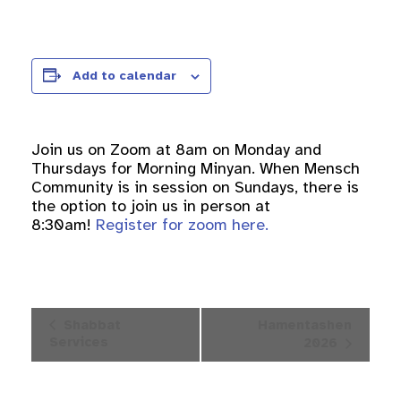
Add to calendar
Join us on Zoom at 8am on Monday and
Thursdays for Morning Minyan. When Mensch
Community is in session on Sundays, there is
the option to join us in person at
8:30am!
Register for zoom here.
Event
Shabbat
Hamentashen
Navigation
Services
2026