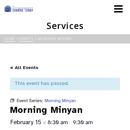
Services
HOME
»
EVENTS
»
MORNING MINYAN
« All Events
This event has passed.
Event Series:
Morning Minyan
Morning Minyan
February 15
8:30 am
9:30 am
@
–