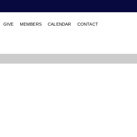
GIVE
MEMBERS
CALENDAR
CONTACT