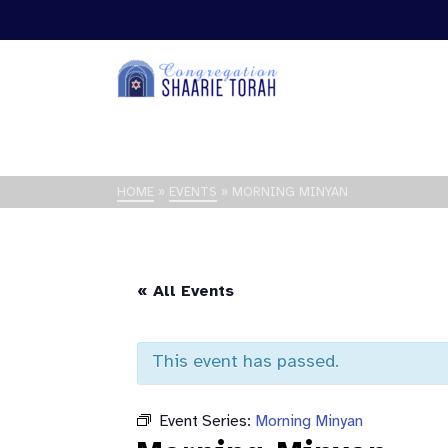
HOME
»
EVENTS
»
MORNING MINYAN
« All Events
This event has passed.
Event Series:
Morning Minyan