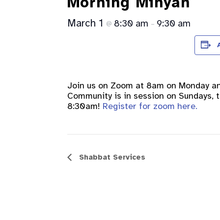
Morning Minyan
March 1
8:30 am
9:30 am
@
–
Join us on Zoom at 8am on Monday a
Community is in session on Sundays, th
8:30am!
Register for zoom here.
Event
Shabbat Services
Navigation