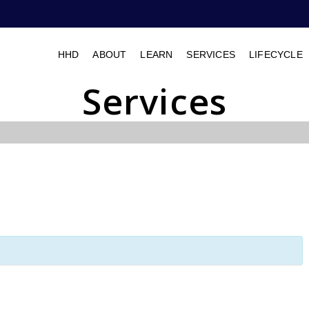
HHD
ABOUT
LEARN
SERVICES
LIFECYCLE
Services