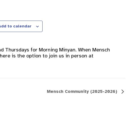
Add to calendar
nd Thursdays for Morning Minyan. When Mensch
ere is the option to join us in person at
Mensch Community (2025-2026)