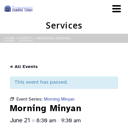
Services
HOME
»
EVENTS
»
MORNING MINYAN
« All Events
This event has passed.
Event Series:
Morning Minyan
Morning Minyan
June 21
8:30 am
9:30 am
@
–