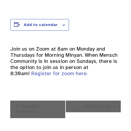
Add to calendar
Join us on Zoom at 8am on Monday and
Thursdays for Morning Minyan. When Mensch
Community is in session on Sundays, there is
the option to join us in person at
8:30am!
Register for zoom here.
Event
Shabbat
Torah Study
Navigation
Services