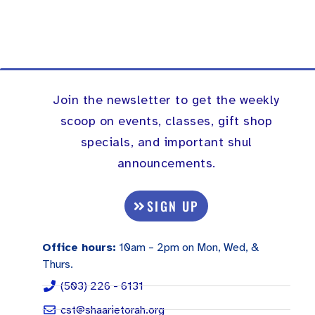
Join the newsletter to get the weekly
scoop on events, classes, gift shop
specials, and important shul
announcements.
SIGN UP
Office hours:
10am – 2pm on Mon, Wed, &
Thurs.
(503) 226 - 6131
cst@shaarietorah.org