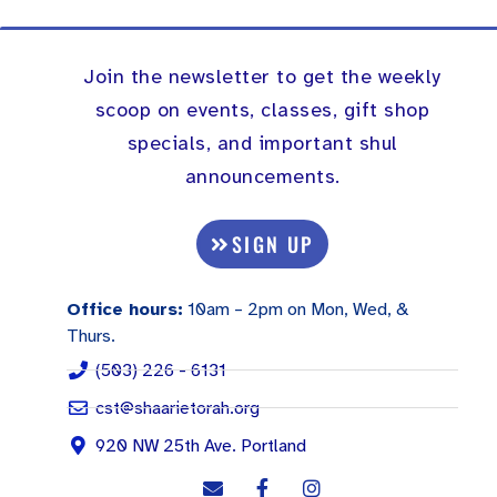
Join the newsletter to get the weekly
scoop on events, classes, gift shop
specials, and important shul
announcements.
SIGN UP
Office hours:
10am – 2pm on Mon, Wed, &
Thurs.
(503) 226 - 6131
cst@shaarietorah.org
920 NW 25th Ave. Portland