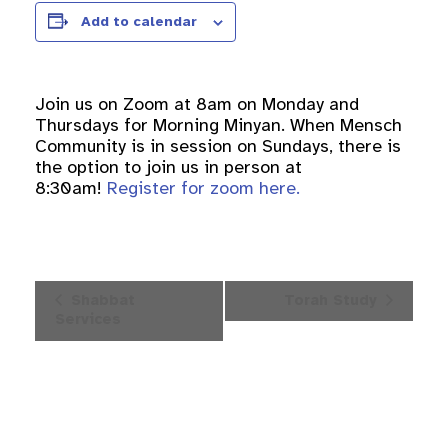
Add to calendar
Join us on Zoom at 8am on Monday and
Thursdays for Morning Minyan. When Mensch
Community is in session on Sundays, there is
the option to join us in person at
8:30am!
Register for zoom here.
Event
Shabbat
Torah Study
Navigation
Services