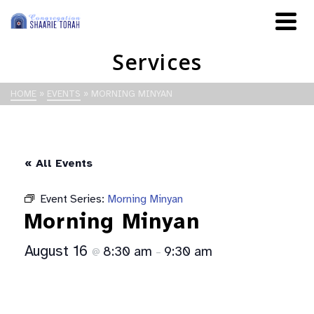
Services
HOME
»
EVENTS
»
MORNING MINYAN
« All Events
Event Series:
Morning Minyan
Morning Minyan
August 16
8:30 am
9:30 am
@
–