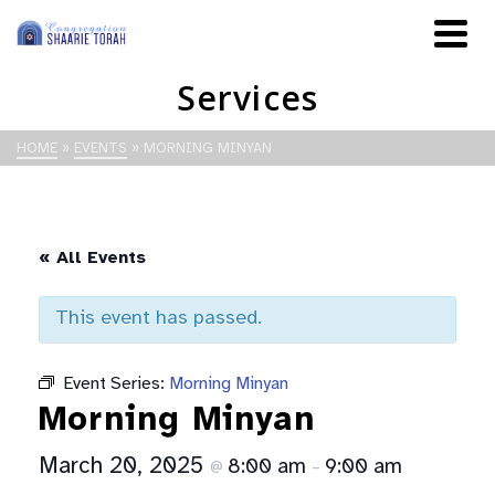
Services
HOME
»
EVENTS
»
MORNING MINYAN
« All Events
This event has passed.
Event Series:
Morning Minyan
Morning Minyan
March 20, 2025
8:00 am
9:00 am
@
–