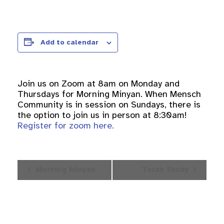
Add to calendar
Join us on Zoom at 8am on Monday and
Thursdays for Morning Minyan. When Mensch
Community is in session on Sundays, there is
the option to join us in person at 8:30am!
Register for zoom here.
Event
Morning Minyan
Torah Study
Navigation