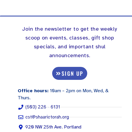
Join the newsletter to get the weekly
scoop on events, classes, gift shop
specials, and important shul
announcements.
SIGN UP
Office hours:
10am – 2pm on Mon, Wed, &
Thurs.
(503) 226 - 6131
cst@shaarietorah.org
920 NW 25th Ave. Portland