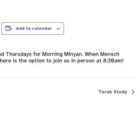
Add to calendar
nd Thursdays for Morning Minyan. When Mensch
ere is the option to join us in person at 8:30am!
Torah Study