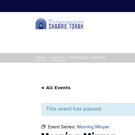
HOME
»
EVENTS
»
MORNING MINYAN
« All Events
This event has passed.
Event Series:
Morning Minyan