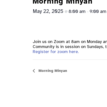
Morning Minyan
May 22, 2025
8:00 am
9:00 am
@
–
Join us on Zoom at 8am on Monday a
Community is in session on Sundays, th
Register for zoom here.
Event
Morning Minyan
Navigation