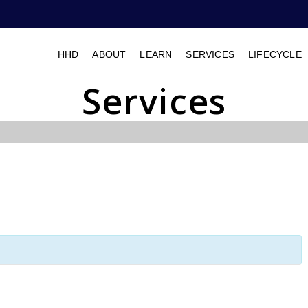
HHD
ABOUT
LEARN
SERVICES
LIFECYCLE
Services