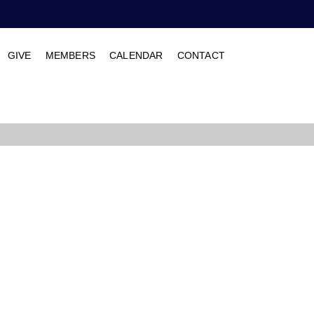
GIVE
MEMBERS
CALENDAR
CONTACT