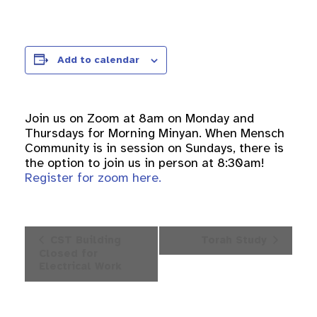
Add to calendar
Join us on Zoom at 8am on Monday and
Thursdays for Morning Minyan. When Mensch
Community is in session on Sundays, there is
the option to join us in person at 8:30am!
Register for zoom here.
Event
CST Building
Torah Study
Navigation
Closed for
Electrical Work