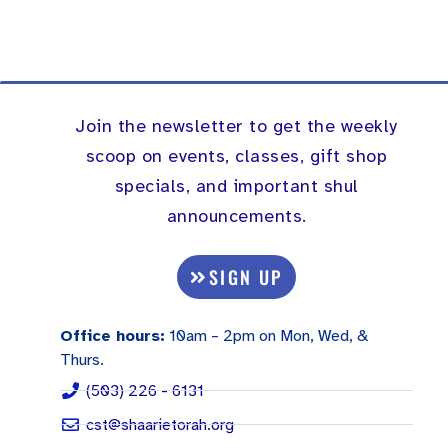
Join the newsletter to get the weekly
scoop on events, classes, gift shop
specials, and important shul
announcements.
SIGN UP
Office hours:
10am – 2pm on Mon, Wed, &
Thurs.
(503) 226 - 6131
cst@shaarietorah.org