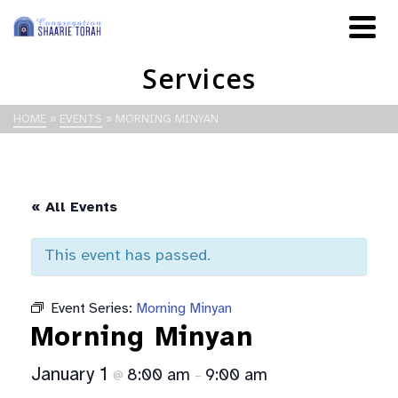
Services
HOME
»
EVENTS
»
MORNING MINYAN
« All Events
This event has passed.
Event Series:
Morning Minyan
Morning Minyan
January 1
8:00 am
9:00 am
@
–