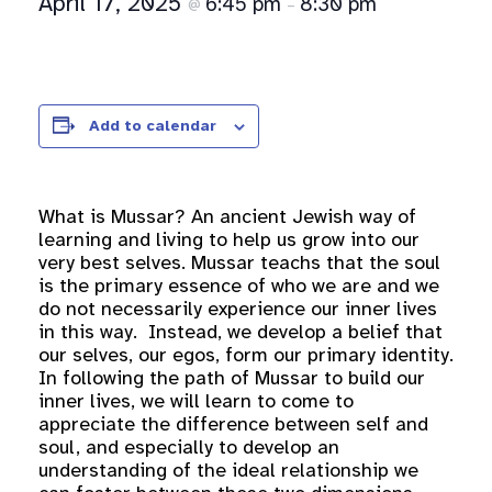
April 17, 2025
6:45 pm
8:30 pm
@
–
Add to calendar
What is Mussar? An ancient Jewish way of
learning and living to help us grow into our
very best selves. Mussar teachs that the soul
is the primary essence of who we are and we
do not necessarily experience our inner lives
in this way. Instead, we develop a belief that
our selves, our egos, form our primary identity.
In following the path of Mussar to build our
inner lives, we will learn to come to
appreciate the difference between self and
soul, and especially to develop an
understanding of the ideal relationship we