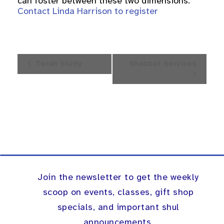
can foster between these two dimensions.
Contact Linda Harrison to register
Event
Torah Study
Shabbat Services
Navigation
Join the newsletter to get the weekly
scoop on events, classes, gift shop
specials, and important shul
announcements.