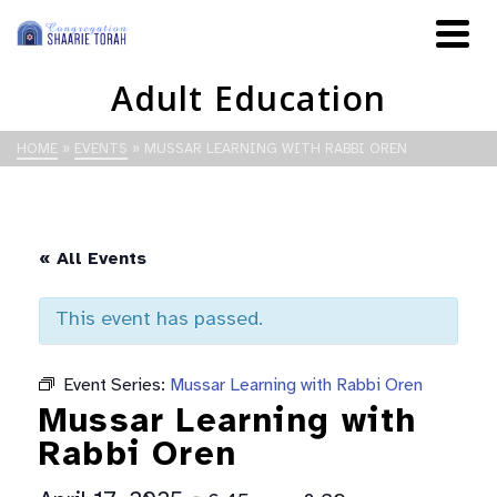
Adult Education
HOME
»
EVENTS
»
MUSSAR LEARNING WITH RABBI OREN
« All Events
This event has passed.
Event Series:
Mussar Learning with Rabbi Oren
Mussar Learning with
Rabbi Oren