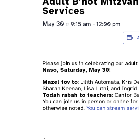
Adult B’not Mitzva
Services
May 30
9:15 am
12:00 pm
@
–
Please join us in celebrating our adul
Naso, Saturday, May 30
!
Mazel tov to
: Lilith Automata, Kris 
Sharah Keenan, Lisa Luthi, and Ingrid
Todah rabah to teachers
: Cantor B
You can join us in person or online f
otherwise noted.
You can stream servi