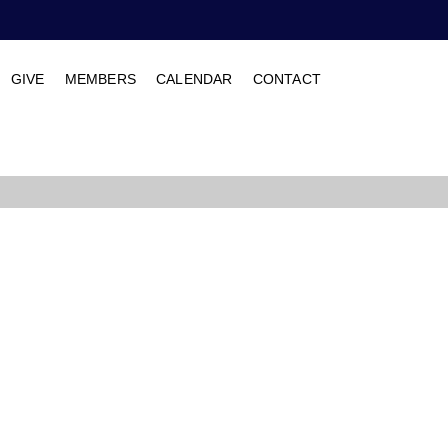
GIVE
MEMBERS
CALENDAR
CONTACT