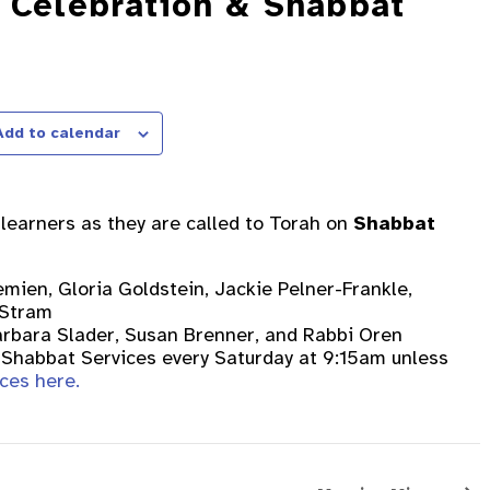
h Celebration & Shabbat
Add to calendar
t learners as they are called to Torah on
Shabbat
Demien, Gloria Goldstein, Jackie Pelner-Frankle,
 Stram
arbara Slader, Susan Brenner, and Rabbi Oren
or Shabbat Services every Saturday at 9:15am unless
ces here.