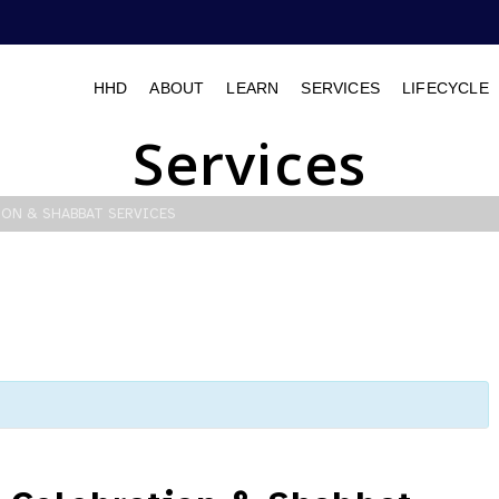
HHD
ABOUT
LEARN
SERVICES
LIFECYCLE
Services
ION & SHABBAT SERVICES