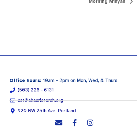
Morning Minyan
Office hours:
10am – 2pm on Mon, Wed, & Thurs.
(503) 226 - 6131
cst@shaarietorah.org
920 NW 25th Ave. Portland