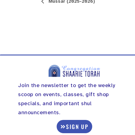
Event
Mussar (2025-2026)
Navigation
Join the newsletter to get the weekly
scoop on events, classes, gift shop
specials, and important shul
announcements.
SIGN UP