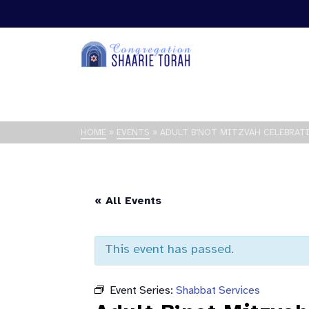
HOME
»
EVENTS
»
ADULT B’NOT MITZVAH CELEBRAT
« All Events
This event has passed.
Event Series:
Shabbat Services