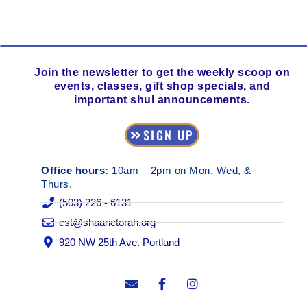
Join the newsletter to get the weekly scoop on
events, classes, gift shop specials, and
important shul announcements.
SIGN UP
Office hours:
10am – 2pm on Mon, Wed, &
Thurs.
(503) 226 - 6131
cst@shaarietorah.org
920 NW 25th Ave. Portland