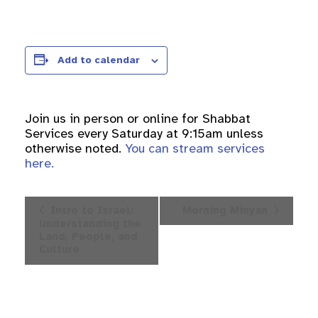
Add to calendar
Join us in person or online for Shabbat
Services every Saturday at 9:15am unless
otherwise noted.
You can stream services
here.
Event
Intro to Israel:
Morning Minyan
Navigation
Understanding the
Land, People, and
Culture