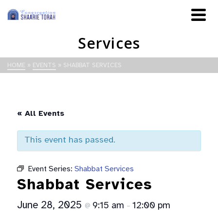
Services
HOME
»
EVENTS
»
SHABBAT SERVICES
« All Events
This event has passed.
Event Series:
Shabbat Services
Shabbat Services
June 28, 2025
9:15 am
12:00 pm
@
–