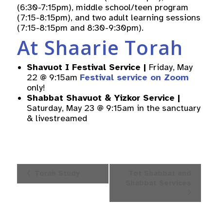
(6:30-7:15pm), middle school/teen program
(7:15-8:15pm), and two adult learning sessions
(7:15-8:15pm and 8:30-9:30pm).
At Shaarie Torah
Shavuot I Festival Service |
Friday, May
22 @ 9:15am
Festival service on Zoom
only!
Shabbat Shavuot & Yizkor Service
|
Saturday, May 23 @ 9:15am in the sanctuary
& livestreamed
Event
Torah Study
Tot Shabbat and
Navigation
Shabbat Services