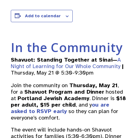
Add to calendar
In the Community
Shavuot: Standing Together at Sinai—
A
Night of Learning for Our Whole Community
|
Thursday, May 21 @ 5:30-9:30pm
Join the community on
Thursday, May 21
,
for a
Shavuot Program and Dinner
hosted
at
Portland Jewish Academy
. Dinner is
$18
per adult, $15 per child
, and y
ou are
asked to RSVP early
so they can plan for
everyone’s comfort.
The event will include hands-on Shavuot
activities for families (5:30-6:30pm), Dinner