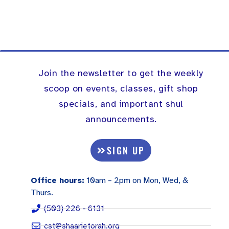
Join the newsletter to get the weekly
scoop on events, classes, gift shop
specials, and important shul
announcements.
SIGN UP
Office hours:
10am – 2pm on Mon, Wed, &
Thurs.
(503) 226 - 6131
cst@shaarietorah.org