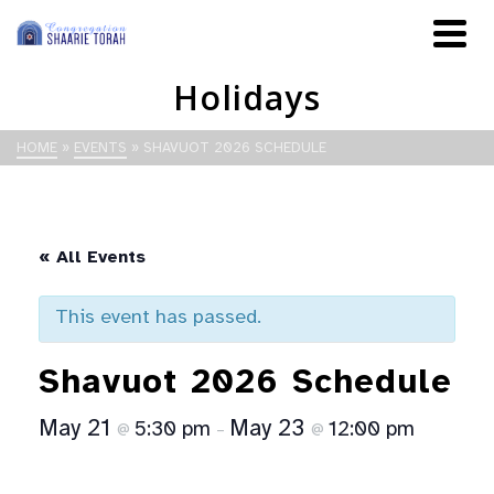
Holidays
HOME
»
EVENTS
»
SHAVUOT 2026 SCHEDULE
« All Events
This event has passed.
Shavuot 2026 Schedule
May 21
May 23
5:30 pm
12:00 pm
@
–
@