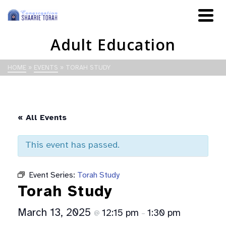
Adult Education
HOME
»
EVENTS
»
TORAH STUDY
« All Events
This event has passed.
Event Series:
Torah Study
Torah Study
March 13, 2025
12:15 pm
1:30 pm
@
–