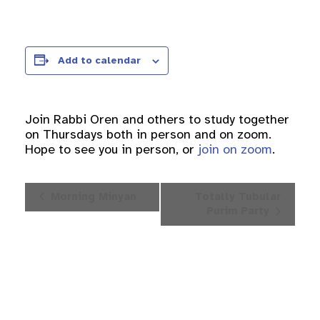
Add to calendar
Join Rabbi Oren and others to study together
on Thursdays both in person and on zoom.
Hope to see you in person, or
join on zoom
.
Event
Morning Minyan
Totally Tubular
Navigation
Purim Party