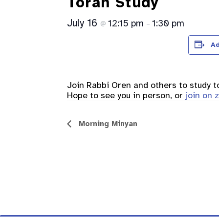
Torah Study
July 16
12:15 pm
1:30 pm
@
–
Ad
Join Rabbi Oren and others to study 
Hope to see you in person, or
join on
Event
Morning Minyan
Navigation