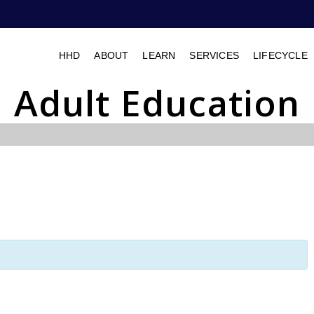
HHD
ABOUT
LEARN
SERVICES
LIFECYCLE
Adult Education