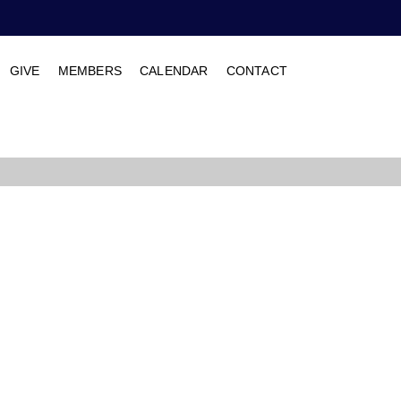
GIVE
MEMBERS
CALENDAR
CONTACT