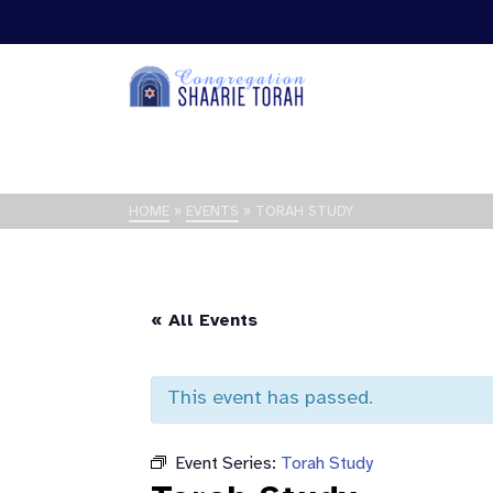
HOME
»
EVENTS
»
TORAH STUDY
« All Events
This event has passed.
Event Series:
Torah Study