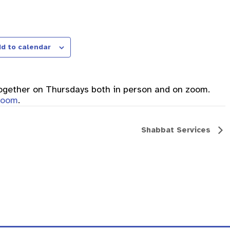
d to calendar
together on Thursdays both in person and on zoom.
 zoom
.
Shabbat Services