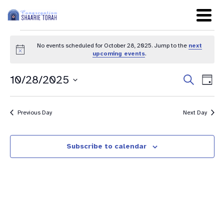
No events scheduled for October 28, 2025. Jump to the
next
Notice
upcoming events
.
Even
Ev
10/28/2025
Search
Day
Sear
Select
Vi
date.
and
Na
Previous Day
Next Day
View
Navig
Subscribe to calendar