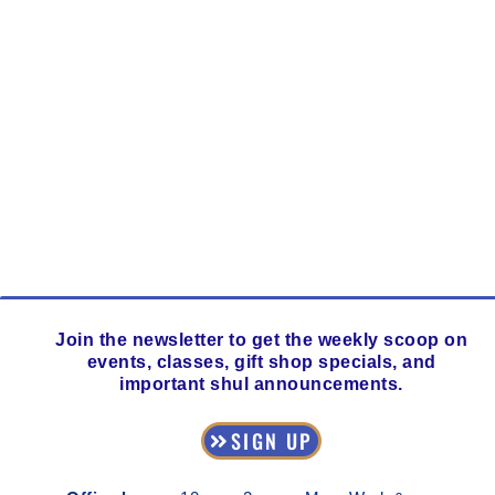
Join the newsletter to get the weekly scoop on
events, classes, gift shop specials, and
important shul announcements.
SIGN UP