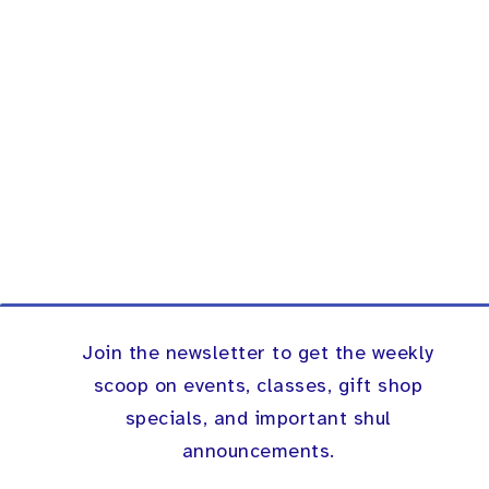
Join the newsletter to get the weekly
scoop on events, classes, gift shop
specials, and important shul
announcements.