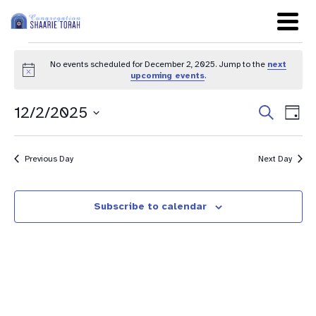
No events scheduled for December 2, 2025. Jump to the
next
Notice
upcoming events
.
Even
Ev
12/2/2025
Search
Day
Sear
Select
Vi
date.
and
Na
Previous Day
Next Day
View
Navig
Subscribe to calendar