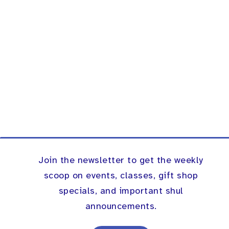
Join the newsletter to get the weekly
scoop on events, classes, gift shop
specials, and important shul
announcements.