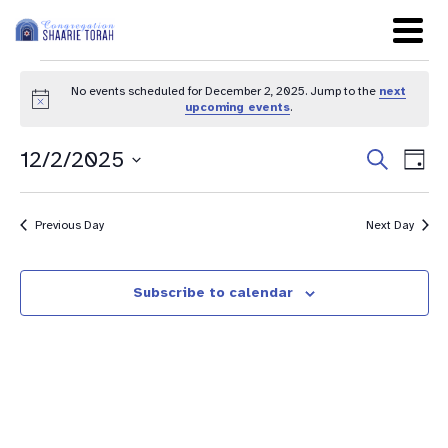
No events scheduled for December 2, 2025. Jump to the
next
Notice
upcoming events
.
Even
Ev
12/2/2025
Search
Day
Sear
Select
Vi
date.
and
Na
Previous Day
Next Day
View
Navig
Subscribe to calendar