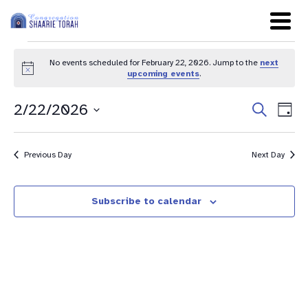
No events scheduled for February 22, 2026. Jump to the
next
Notice
upcoming events
.
Even
Ev
2/22/2026
Search
Day
Sear
Select
Vi
date.
and
Na
Previous Day
Next Day
View
Navig
Subscribe to calendar