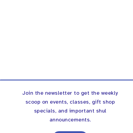
Join the newsletter to get the weekly
scoop on events, classes, gift shop
specials, and important shul
announcements.