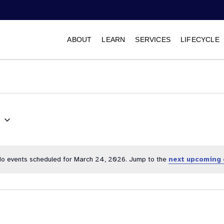
ABOUT
LEARN
SERVICES
LIFECYCLE
6
Select
date.
o events scheduled for March 24, 2026. Jump to the
next upcoming 
Notice