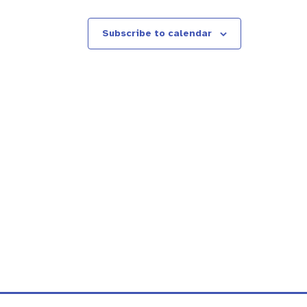
Subscribe to calendar