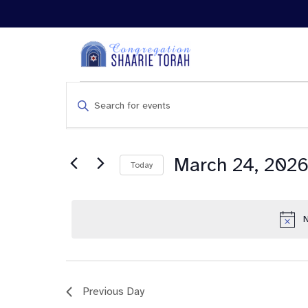
Events
Enter
Search
Keyword.
and
Search
Views
for
Navigation
Events
March 24, 202
Today
by
Keyword.
N
Previous Day