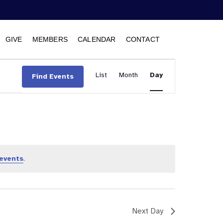
GIVE
MEMBERS
CALENDAR
CONTACT
Event
List
Month
Views
Day
Find Events
Navigation
events
.
Next Day