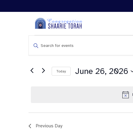
Events
Enter
Search
Keyword.
and
Search
Views
for
Navigation
Events
June 26, 2026
Today
by
Keyword.
Previous Day