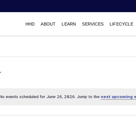
HHD
ABOUT
LEARN
SERVICES
LIFECYCLE
Select
date.
No events scheduled for June 26, 2026. Jump to the
next upcoming 
Notice