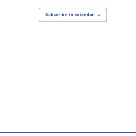
Subscribe to calendar