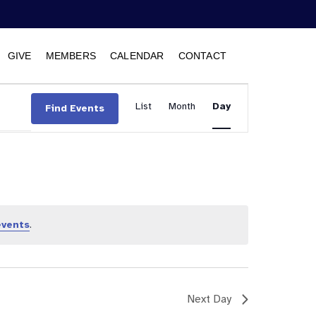
GIVE
MEMBERS
CALENDAR
CONTACT
Event
List
Month
Views
Day
Find Events
Navigation
events
.
Next Day