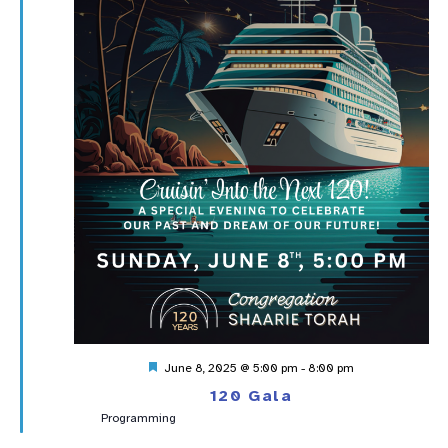
Featured
June 8, 2025 @ 5:00 pm
-
8:00 pm
120 Gala
Programming