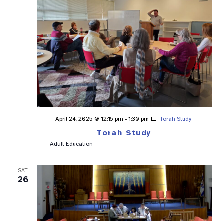
April 24, 2025 @ 12:15 pm
-
1:30 pm
Torah Study
Torah Study
Adult Education
SAT
26