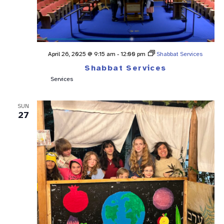
April 26, 2025 @ 9:15 am
-
12:00 pm
Shabbat Services
Shabbat Services
Services
SUN
27