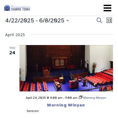
Even
Ev
4/22/2025
 - 
6/8/2025
Search
List
Sear
Select
Vi
date.
and
April 2025
Na
View
THU
Navig
24
April 24, 2025 @ 8:00 am
-
9:00 am
Morning Minyan
Morning Minyan
Services