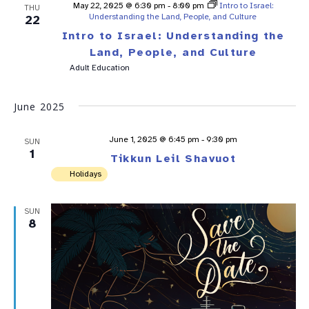
May 22, 2025 @ 6:30 pm
-
8:00 pm
Intro to Israel:
THU
Understanding the Land, People, and Culture
22
Intro to Israel: Understanding the
Land, People, and Culture
Adult Education
June 2025
June 1, 2025 @ 6:45 pm
-
9:30 pm
SUN
1
Tikkun Leil Shavuot
Holidays
SUN
8