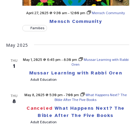
April 27, 2025 @ 9:30 am
-
12:00 pm
Mensch Community
Mensch Community
Families
May 2025
May 1, 2025 @ 6:45 pm
-
8:30 pm
Mussar Learning with Rabbi
THU
Oren
1
Mussar Learning with Rabbi Oren
Adult Education
May 8, 2025 @ 5:30 pm
-
7:00 pm
What Happens Next? The
THU
Bible After The Five Books
8
Canceled
What Happens Next? The
Bible After The Five Books
Adult Education