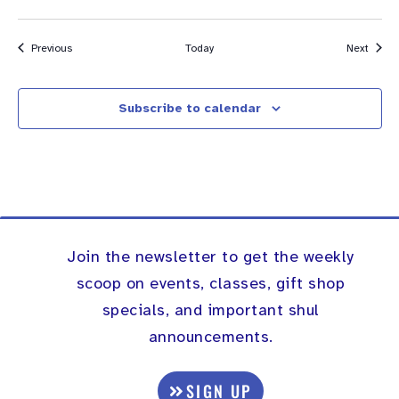
Events
Event
Previous
Today
Next
Subscribe to calendar
Join the newsletter to get the weekly
scoop on events, classes, gift shop
specials, and important shul
announcements.
SIGN UP