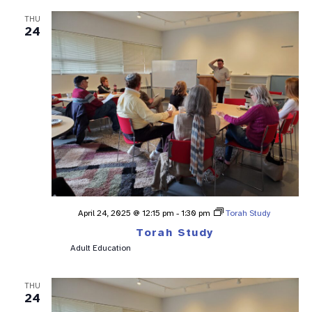
THU
24
April 24, 2025 @ 12:15 pm
-
1:30 pm
Torah Study
Torah Study
Adult Education
THU
24