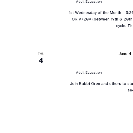
Adult Education
1st Wednesday of the Month – 5:3
OR 97209 (between 19th & 20th). 
cycle. Th
June 4 
THU
4
Adult Education
Join Rabbi Oren and others to st
se