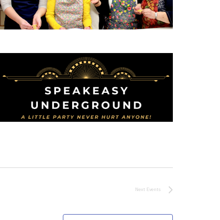
Next
Events