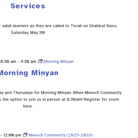
Services
ur adult learners as they are called to Torah on Shabbat Naso,
Saturday, May 30!
 8:30 am
-
9:30 am
Morning Minyan
Morning Minyan
ay and Thursdays for Morning Minyan. When Mensch Community
is the option to join us in person at 8:30am! Register for zoom
here.
-
12:00 pm
Mensch Community (2025-2026)