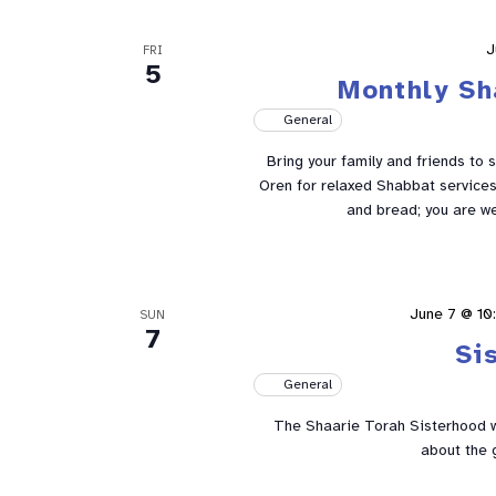
J
FRI
5
Monthly Sh
General
Bring your family and friends to 
Oren for relaxed Shabbat services 
and bread; you are w
June 7 @ 10
SUN
7
Si
General
The Shaarie Torah Sisterhood w
about the 