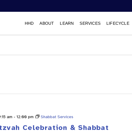
HHD
ABOUT
LEARN
SERVICES
LIFECYCLE
Select
date.
9:15 am
-
12:00 pm
Shabbat Services
itzvah Celebration & Shabbat