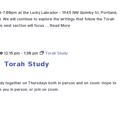
0-7:00pm at the Lucky Labrador - 1945 NW Quimby St, Portland,
We will continue to explore the writings that follow the Torah
is next section will focus …
Read More
@ 12:15 pm
-
1:30 pm
Torah Study
Torah Study
udy together on Thursdays both in person and on zoom. Hope to
e you in person, or join on zoom.