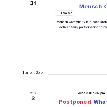
31
Mensch 
Families
Mensch Community is a consistent 
active family participation to 
June 2026
June 3 @ 5:30 pm
WED
3
Postponed
Wha