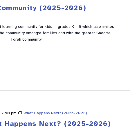
Community (2025-2026)
learning community for kids in grades K – 8 which also invites
build community amongst families and with the greater Shaarie
Torah community.
-
7:00 pm
What Happens Next? (2025-2026)
t Happens Next? (2025-2026)