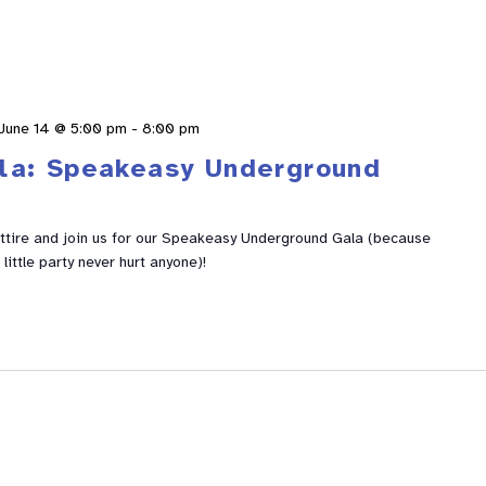
June 14 @ 5:00 pm
-
8:00 pm
la: Speakeasy Underground
ttire and join us for our Speakeasy Underground Gala (because
 little party never hurt anyone)!