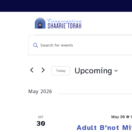
Events
Enter
Search
Keyword.
and
Search
Views
for
Navigation
Events
Upcoming
Today
by
Keyword.
May 2026
May 30 @ 
SAT
30
Adult B’not M