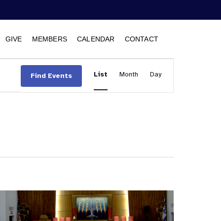
GIVE
MEMBERS
CALENDAR
CONTACT
Event
List
Month
Views
Day
Find Events
Navigation