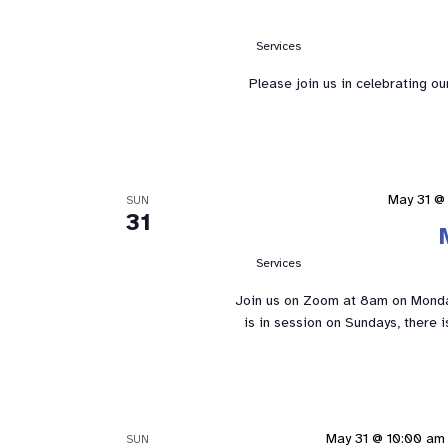
Services
Please join us in celebrating o
May 31 @
SUN
31
Services
Join us on Zoom at 8am on Mond
is in session on Sundays, there 
May 31 @ 10:00 am
SUN