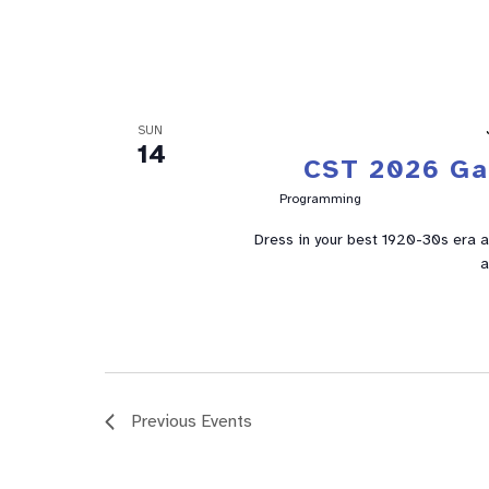
SUN
14
CST 2026 Ga
Programming
Dress in your best 1920-30s era a
a
Previous
Events