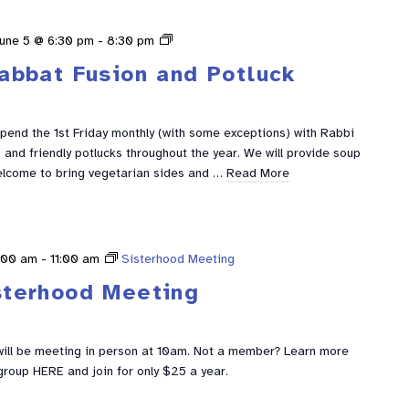
Shabbat
une 5 @ 6:30 pm
-
8:30 pm
Fusion
abbat Fusion and Potluck
spend the 1st Friday monthly (with some exceptions) with Rabbi
and friendly potlucks throughout the year. We will provide soup
elcome to bring vegetarian sides and …
Read More
:00 am
-
11:00 am
Sisterhood Meeting
sterhood Meeting
ill be meeting in person at 10am. Not a member? Learn more
group HERE and join for only $25 a year.