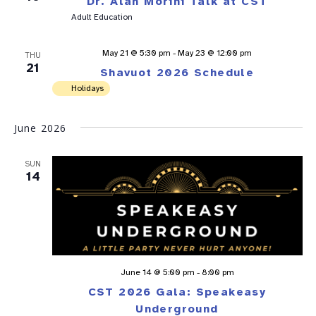
Dr. Alan Morini Talk at CST
Adult Education
May 21 @ 5:30 pm
-
May 23 @ 12:00 pm
THU
21
Shavuot 2026 Schedule
Holidays
June 2026
SUN
14
June 14 @ 5:00 pm
-
8:00 pm
CST 2026 Gala: Speakeasy
Underground