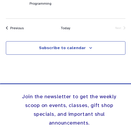
Programming
Events
Previous
Today
Next
Events
Subscribe to calendar
Join the newsletter to get the weekly
scoop on events, classes, gift shop
specials, and important shul
announcements.