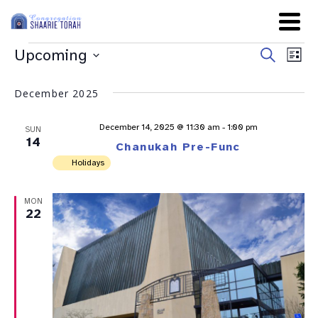
Even
Ev
Upcoming
Search
List
Sear
Select
Vi
date.
and
December 2025
Na
View
December 14, 2025 @ 11:30 am
-
1:00 pm
SUN
Navig
14
Chanukah Pre-Func
Holidays
MON
22