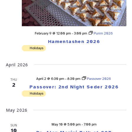
February 9 @ 12:00 pm
-
3:00 pm
Purim 2026
Hamentashen 2026
Holidays
April 2026
April 2 @ 6:30 pm
-
8:30 pm
Passover 2026
THU
2
Passover: 2nd Night Seder 2026
Holidays
May 2026
May 10 @ 5:00 pm
-
7:00 pm
SUN
10