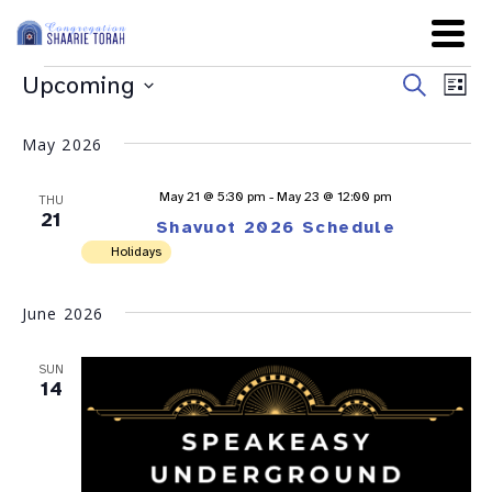
Even
Ev
Upcoming
Search
List
Sear
Select
Vi
date.
and
May 2026
Na
View
May 21 @ 5:30 pm
-
May 23 @ 12:00 pm
THU
Navig
21
Shavuot 2026 Schedule
Holidays
June 2026
SUN
14