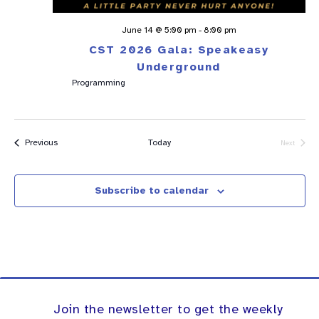
June 14 @ 5:00 pm
-
8:00 pm
CST 2026 Gala: Speakeasy
Underground
Programming
Events
Previous
Today
Next
Events
Subscribe to calendar
Join the newsletter to get the weekly