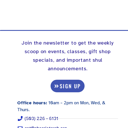
Join the newsletter to get the weekly
scoop on events, classes, gift shop
specials, and important shul
announcements.
SIGN UP
Office hours:
10am – 2pm on Mon, Wed, &
Thurs.
(503) 226 - 6131