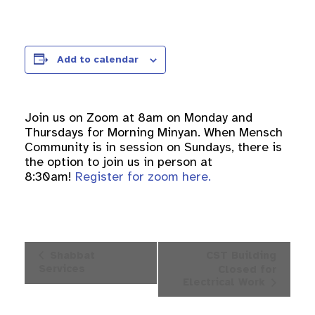
Add to calendar
Join us on Zoom at 8am on Monday and
Thursdays for Morning Minyan. When Mensch
Community is in session on Sundays, there is
the option to join us in person at
8:30am!
Register for zoom here.
Event
Shabbat
CST Building
Navigation
Services
Closed for
Electrical Work