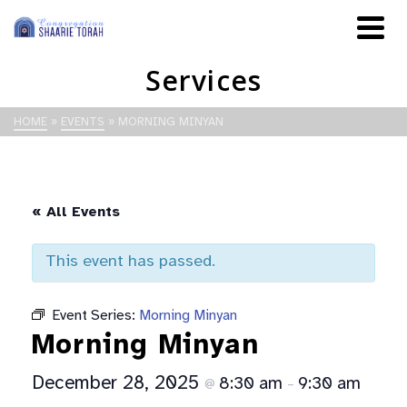
Services
HOME
»
EVENTS
»
MORNING MINYAN
« All Events
This event has passed.
Event Series:
Morning Minyan
Morning Minyan
December 28, 2025
8:30 am
9:30 am
@
–