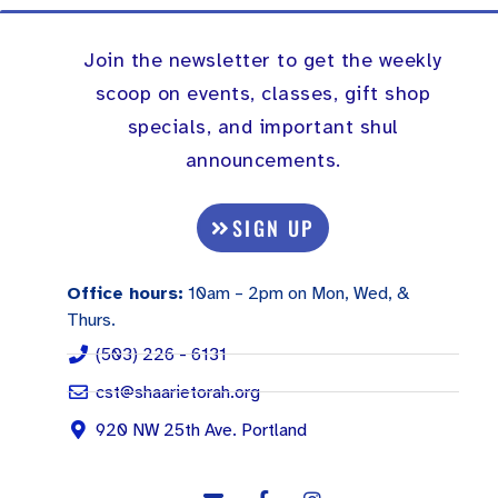
Join the newsletter to get the weekly
scoop on events, classes, gift shop
specials, and important shul
announcements.
SIGN UP
Office hours:
10am – 2pm on Mon, Wed, &
Thurs.
(503) 226 - 6131
cst@shaarietorah.org
920 NW 25th Ave. Portland