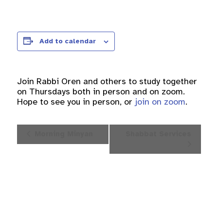
Add to calendar
Join Rabbi Oren and others to study together
on Thursdays both in person and on zoom.
Hope to see you in person, or
join on zoom
.
Event
Morning Minyan
Shabbat Services
Navigation