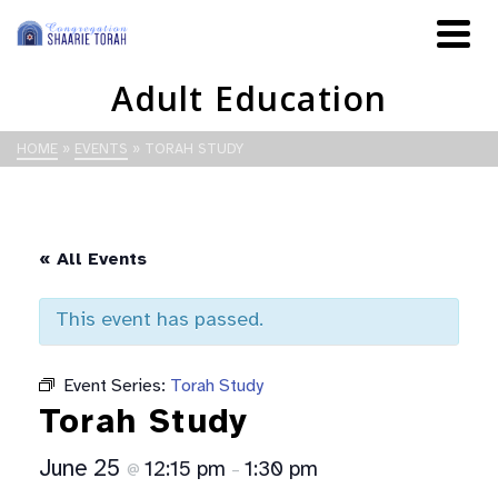
Adult Education
HOME
»
EVENTS
»
TORAH STUDY
« All Events
This event has passed.
Event Series:
Torah Study
Torah Study
June 25
12:15 pm
1:30 pm
@
–